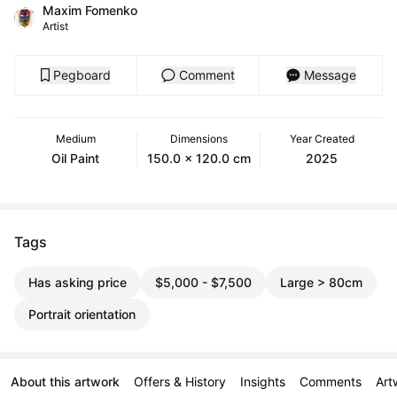
Maxim Fomenko
Artist
Pegboard
Comment
Message
Medium
Dimensions
Year Created
Oil Paint
150.0 x 120.0 cm
2025
Tags
Has asking price
$5,000 - $7,500
Large > 80cm
Portrait orientation
About this artwork
Offers & History
Insights
Comments
Art