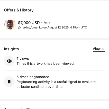
Offers & History
$7,000 USD
- Ask
@maxim_fomenko on August 12 2025, 4:19pm UTC
Insights
View all
7 views
Times this artwork has been viewed.
5 times pegboarded
Pegboarding activity is a useful signal to evaluate
collector sentiment over time.