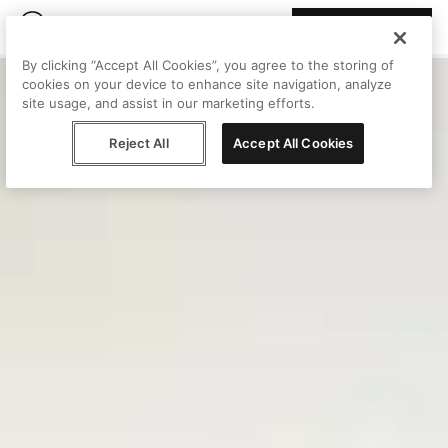
Join Peggy
By clicking “Accept All Cookies”, you agree to the storing of
cookies on your device to enhance site navigation, analyze
site usage, and assist in our marketing efforts.
Reject All
Accept All Cookies