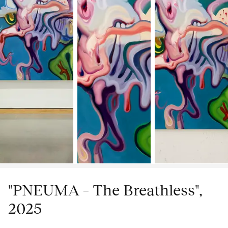
"PNEUMA – The Breathless",
2025