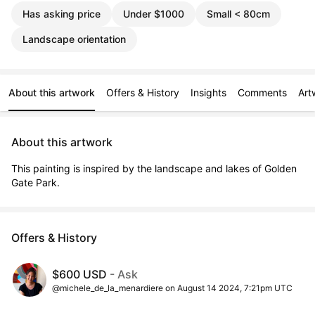
Has asking price
Under $1000
Small < 80cm
Landscape orientation
About this artwork
Offers & History
Insights
Comments
Art
About this artwork
This painting is inspired by the landscape and lakes of Golden 
Gate Park.
Offers & History
$600 USD
- Ask
@michele_de_la_menardiere on August 14 2024, 7:21pm UTC