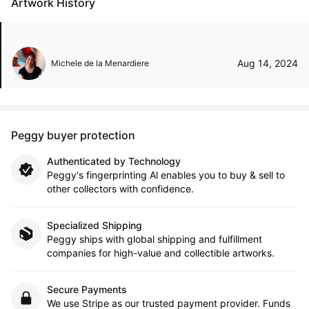
Artwork History
Aug 14, 2024
Michele de la Menardiere
Peggy buyer protection
Authenticated by Technology
Peggy's fingerprinting Al enables you to buy & sell to
other collectors with confidence.
Specialized Shipping
Peggy ships with global shipping and fulfillment
companies for high-value and collectible artworks.
Secure Payments
We use Stripe as our trusted payment provider. Funds