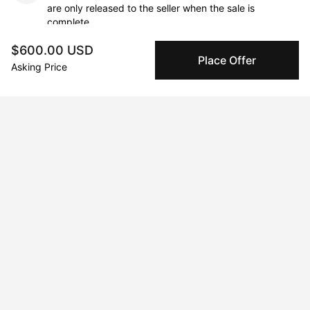
are only released to the seller when the sale is
complete.
$600.00 USD
Place Offer
Asking Price
About the artist
Michele de la Menardiere
Message
Follow
Michele de la Menardiere is a professional painter based in San 
Francisco, California. She earned her degree from Chelsea 
College of Art and Design in London, England. Renowned for 
her bold, abstract compositions, Michele has exhibited her 
work both nationally and internationally. Her paintings are 
featured in numerous private and corporate collections, 
including the DC Commission for the Arts and Humanities, 
Nokia, One Medical, and Westin Hotels.
