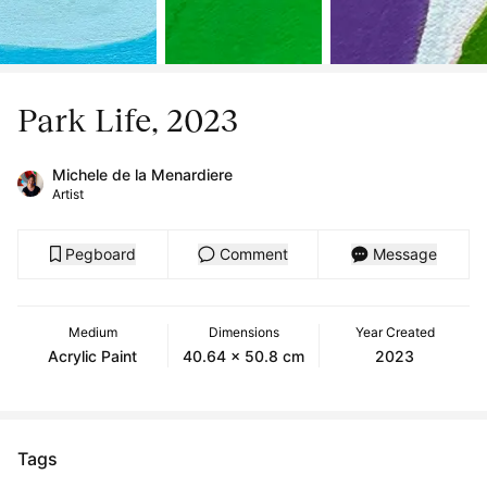
Park Life, 2023
Michele de la Menardiere
Artist
Pegboard
Comment
Message
Medium
Dimensions
Year Created
Acrylic Paint
40.64 x 50.8 cm
2023
Tags