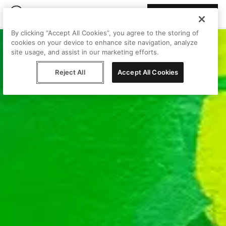
Join Peggy
By clicking “Accept All Cookies”, you agree to the storing of
cookies on your device to enhance site navigation, analyze
site usage, and assist in our marketing efforts.
Reject All
Accept All Cookies