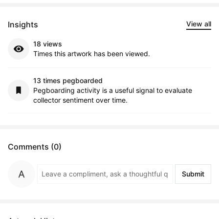
Insights
View all
18 views
Times this artwork has been viewed.
13 times pegboarded
Pegboarding activity is a useful signal to evaluate
collector sentiment over time.
Comments (0)
Submit