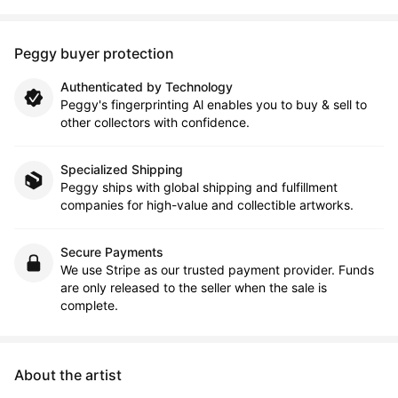
Peggy buyer protection
Authenticated by Technology
Peggy's fingerprinting Al enables you to buy & sell to
other collectors with confidence.
Specialized Shipping
Peggy ships with global shipping and fulfillment
companies for high-value and collectible artworks.
Secure Payments
We use Stripe as our trusted payment provider. Funds
are only released to the seller when the sale is
complete.
About the artist