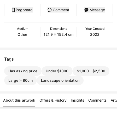
Pegboard
Comment
Message
Medium
Dimensions
Year Created
Other
121.9 x 152.4 cm
2022
Tags
Has asking price
Under $1000
$1,000 - $2,500
Large > 80cm
Landscape orientation
About this artwork
Offers & History
Insights
Comments
Art