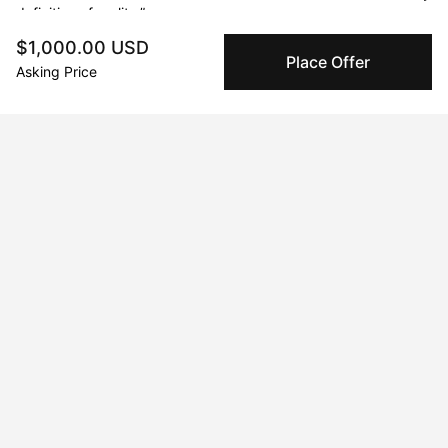
definition of reality.”
$1,000.00 USD
Place Offer
Asking Price
Curriculum Vitae
Born in 1993 in South Korea. Currently residing in Vancouver,
BC, Canada.
Solo Exhibitions
Mar 24, 2022 - Mar 31, 2022
Is This Love
Jan 11, 2022 - Jan 27, 2022
All of the Beautiful Things
Mar 14, 2022 - Mar 24, 2022
Influential Portraits
Jun 1, 2022 - Jun 3, 2022
Courtside