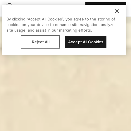
Join Peggy
By clicking “Accept All Cookies”, you agree to the storing of
cookies on your device to enhance site navigation, analyze
site usage, and assist in our marketing efforts.
Reject All
Accept All Cookies