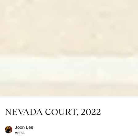
NEVADA COURT, 2022
Joon Lee
Artist