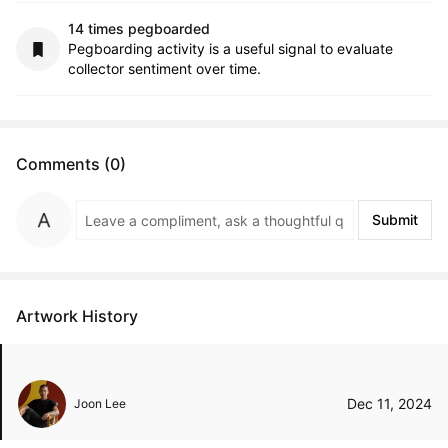
14 times pegboarded
Pegboarding activity is a useful signal to evaluate
collector sentiment over time.
Comments (0)
Submit
Artwork History
Dec 11, 2024
Joon Lee