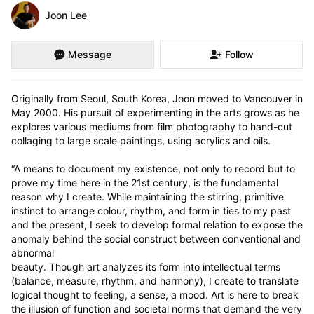
Joon Lee
Message
Follow
Originally from Seoul, South Korea, Joon moved to Vancouver in 
May 2000. His pursuit of experimenting in the arts grows as he 
explores various mediums from film photography to hand-cut 
collaging to large scale paintings, using acrylics and oils. 

“A means to document my existence, not only to record but to 
prove my time here in the 21st century, is the fundamental 
reason why I create. While maintaining the stirring, primitive 
instinct to arrange colour, rhythm, and form in ties to my past 
and the present, I seek to develop formal relation to expose the 
anomaly behind the social construct between conventional and 
abnormal

beauty. Though art analyzes its form into intellectual terms 
(balance, measure, rhythm, and harmony), I create to translate 
logical thought to feeling, a sense, a mood. Art is here to break 
the illusion of function and societal norms that demand the very 