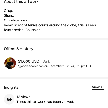
About this artwork
Crisp.

Sharp.

Off-white lines.

Reminiscent of tennis courts around the globe, this is Lee’s 
fourth series, Courtside.
Offers & History
$1,000 USD
- Ask
@joonleecollection on December 16 2024, 9:18pm UTC
Insights
View all
13 views
Times this artwork has been viewed.