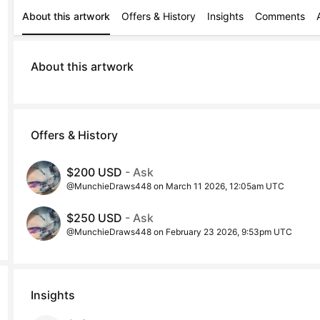
About this artwork
Offers & History
Insights
Comments
About this artwork
Offers & History
$200 USD
- Ask
@MunchieDraws448 on March 11 2026, 12:05am UTC
$250 USD
- Ask
@MunchieDraws448 on February 23 2026, 9:53pm UTC
Insights