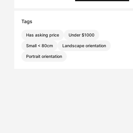
Tags
Has asking price
Under $1000
Small < 80cm
Landscape orientation
Portrait orientation