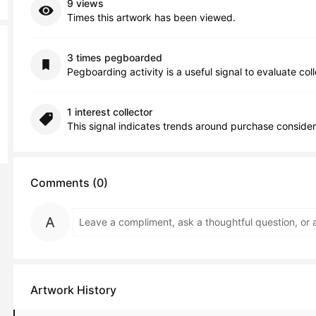
9 views
Times this artwork has been viewed.
3 times pegboarded
Pegboarding activity is a useful signal to evaluate col
1 interest collector
This signal indicates trends around purchase consider
Comments (0)
Artwork History