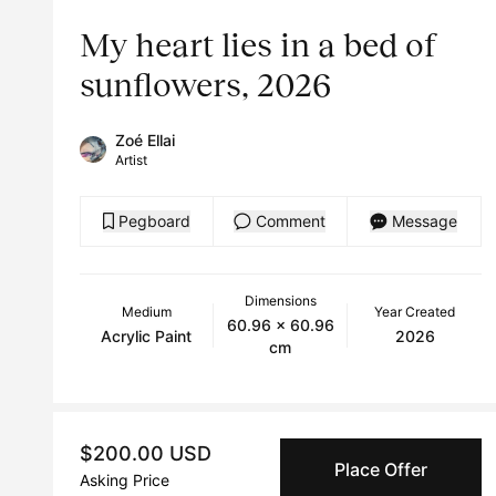
My heart lies in a bed of
sunflowers, 2026
Zoé Ellai
Artist
Pegboard
Comment
Message
Dimensions
Medium
Year Created
60.96 x 60.96
Acrylic Paint
2026
cm
$200.00 USD
Place Offer
Asking Price