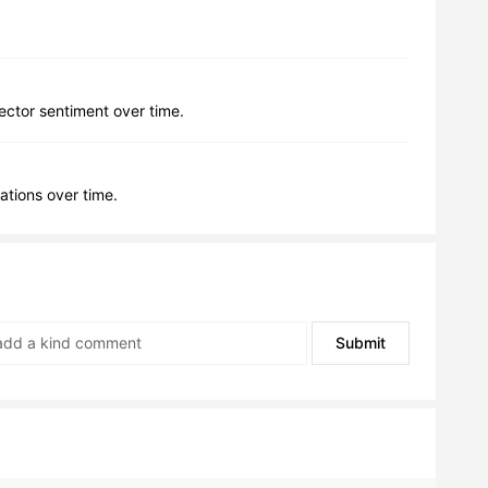
lector sentiment over time.
ations over time.
Submit