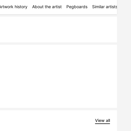
Artwork history
About the artist
Pegboards
Similar artists
Simi
View all