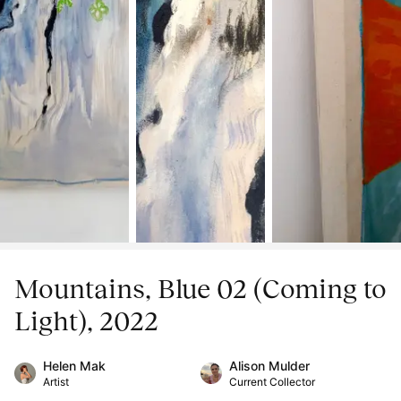
Mountains, Blue 02 (Coming to
Light), 2022
Helen Mak
Alison Mulder
Artist
Current Collector