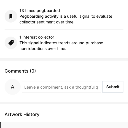
13 times pegboarded
Pegboarding activity is a useful signal to evaluate
collector sentiment over time.
1 interest collector
This signal indicates trends around purchase
considerations over time.
Comments (0)
Submit
Artwork History