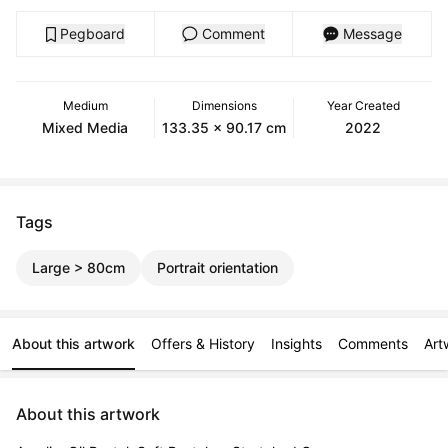
Pegboard
Comment
Message
Medium
Dimensions
Year Created
Mixed Media
133.35 x 90.17 cm
2022
Tags
Large > 80cm
Portrait orientation
About this artwork
Offers & History
Insights
Comments
Art
About this artwork