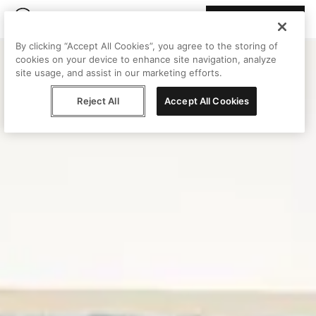
Join Peggy
By clicking “Accept All Cookies”, you agree to the storing of
cookies on your device to enhance site navigation, analyze
site usage, and assist in our marketing efforts.
Reject All
Accept All Cookies