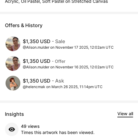
Acrylic, Oil Pastel, Soft Pastel on Stretched Canvas
Offers & History
$1,350 USD
- Sale
@Alison.mulder on November 17 2025, 12:02am UTC
$1,350 USD
- Offer
@Alison.mulder on November 16 2025, 12:02am UTC
$1,350 USD
- Ask
@helencmak on March 26 2025, 11:14pm UTC
Insights
View all
49 views
Times this artwork has been viewed.