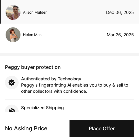
Dec 06, 2025
Alison Mulder
Mar 26, 2025
Helen Mak
Peggy buyer protection
Authenticated by Technology
Peggy's fingerprinting Al enables you to buy & sell to
other collectors with confidence.
Specialized Shipping
Peggy ships with global shipping and fulfillment
companies for high-value and collectible artworks.
No Asking Price
Place Offer
Secure Payments