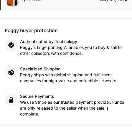
Peggy buyer protection
Authenticated by Technology
Peggy's fingerprinting Al enables you to buy & sell to
other collectors with confidence.
Specialized Shipping
Peggy ships with global shipping and fulfillment
companies for high-value and collectible artworks.
Secure Payments
We use Stripe as our trusted payment provider. Funds
are only released to the seller when the sale is
complete.