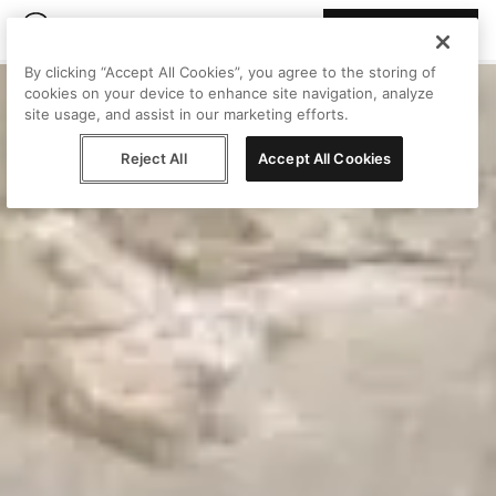
Join Peggy
By clicking “Accept All Cookies”, you agree to the storing of
cookies on your device to enhance site navigation, analyze
site usage, and assist in our marketing efforts.
Reject All
Accept All Cookies