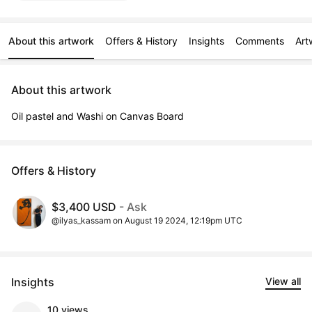
About this artwork
Offers & History
Insights
Comments
Art
About this artwork
Oil pastel and Washi on Canvas Board
Offers & History
$3,400 USD
- Ask
@ilyas_kassam on August 19 2024, 12:19pm UTC
Insights
View all
10 views