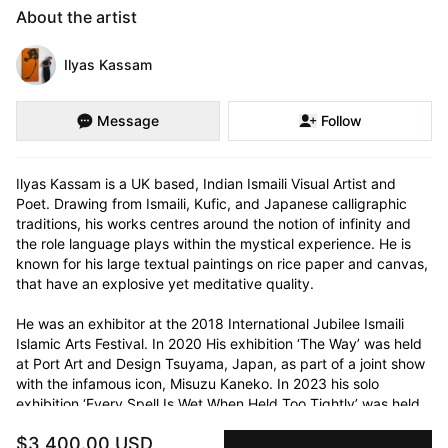
About the artist
Ilyas Kassam
Message
Follow
Ilyas Kassam is a UK based, Indian Ismaili Visual Artist and 
Poet. Drawing from Ismaili, Kufic, and Japanese calligraphic 
traditions, his works centres around the notion of infinity and 
the role language plays within the mystical experience. He is 
known for his large textual paintings on rice paper and canvas, 
that have an explosive yet meditative quality. 

He was an exhibitor at the 2018 International Jubilee Ismaili 
Islamic Arts Festival. In 2020 His exhibition ‘The Way’ was held 
at Port Art and Design Tsuyama, Japan, as part of a joint show 
with the infamous icon, Misuzu Kaneko. In 2023 his solo 
exhibition ‘Every Spell Is Wet When Held Too Tightly’ was held 
at The Arx gallery in London. He has shown alongside the likes 
$3,400.00 USD
of Lim Chang Min, Ilhwa Kim and Bisco Smith. His written works 