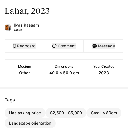
Lahar, 2023
Ilyas Kassam
Artist
Pegboard
Comment
Message
Medium
Dimensions
Year Created
Other
40.0 x 50.0 cm
2023
Tags
Has asking price
$2,500 - $5,000
Small < 80cm
Landscape orientation