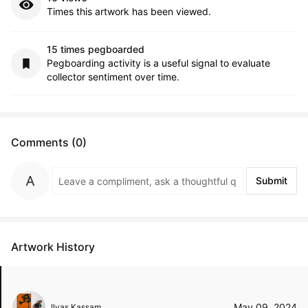
Times this artwork has been viewed.
15 times pegboarded
Pegboarding activity is a useful signal to evaluate
collector sentiment over time.
Comments (0)
Submit
Artwork History
May 09, 2024
Ilyas Kassam