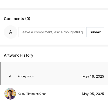
Comments (0)
Submit
Artwork History
May 16, 2025
Anonymous
May 05, 2025
Kelcy Timmons Chan