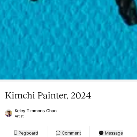
Kimchi Painter, 2024
Kelcy Timmons Chan
Artist
Pegboard
Comment
Message