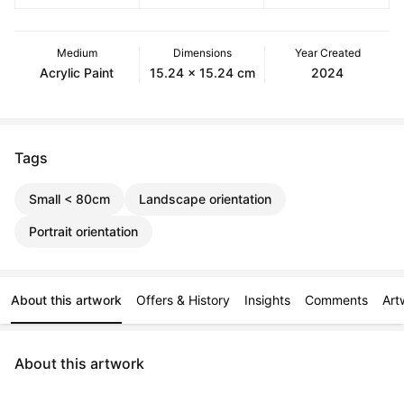
Medium
Dimensions
Year Created
Acrylic Paint
15.24 x 15.24 cm
2024
Tags
Small < 80cm
Landscape orientation
Portrait orientation
About this artwork
Offers & History
Insights
Comments
Art
About this artwork