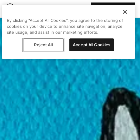
Join Peggy
By clicking “Accept All Cookies”, you agree to the storing of
cookies on your device to enhance site navigation, analyze
site usage, and assist in our marketing efforts.
Reject All
Accept All Cookies