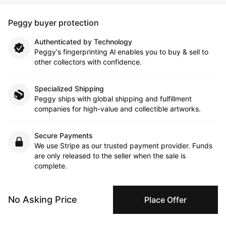
Peggy buyer protection
Authenticated by Technology
Peggy's fingerprinting Al enables you to buy & sell to
other collectors with confidence.
Specialized Shipping
Peggy ships with global shipping and fulfillment
companies for high-value and collectible artworks.
Secure Payments
We use Stripe as our trusted payment provider. Funds
are only released to the seller when the sale is
complete.
No Asking Price
Place Offer
About the artist