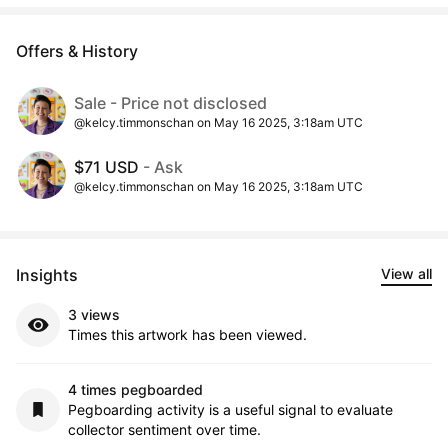
Offers & History
Sale - Price not disclosed
@kelcy.timmonschan on May 16 2025, 3:18am UTC
$71 USD
- Ask
@kelcy.timmonschan on May 16 2025, 3:18am UTC
Insights
View all
3 views
Times this artwork has been viewed.
4 times pegboarded
Pegboarding activity is a useful signal to evaluate
collector sentiment over time.