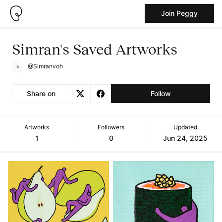
Join Peggy
Simran's Saved Artworks
@Simranvoh
Share on
Follow
Artworks
Followers
Updated
1
0
Jun 24, 2025