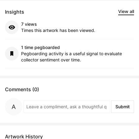
Insights
View all
7 views
Times this artwork has been viewed.
1 time pegboarded
Pegboarding activity is a useful signal to evaluate
collector sentiment over time.
Comments (0)
Submit
Artwork History