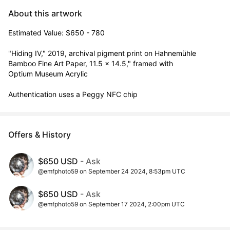
About this artwork
Estimated Value: $650 - 780

"Hiding IV," 2019, archival pigment print on Hahnemühle 
Bamboo Fine Art Paper, 11.5 x 14.5," framed with

Optium Museum Acrylic

Authentication uses a Peggy NFC chip
Offers & History
$650 USD
- Ask
@emfphoto59 on September 24 2024, 8:53pm UTC
$650 USD
- Ask
@emfphoto59 on September 17 2024, 2:00pm UTC