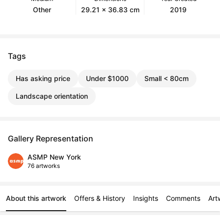
Other
29.21 x 36.83 cm
2019
Tags
Has asking price
Under $1000
Small < 80cm
Landscape orientation
Gallery Representation
ASMP New York
76 artworks
About this artwork
Offers & History
Insights
Comments
Art