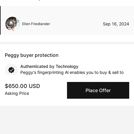
Sep 16, 2024
Ellen Friedlander
Peggy buyer protection
Authenticated by Technology
Peggy's fingerprinting Al enables you to buy & sell to
other collectors with confidence.
$650.00 USD
Place Offer
Asking Price
Specialized Shipping
Peggy ships with global shipping and fulfillment
companies for high-value and collectible artworks.
Secure Payments
We use Stripe as our trusted payment provider. Funds
are only released to the seller when the sale is