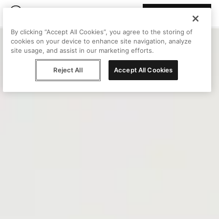
Join Peggy
By clicking “Accept All Cookies”, you agree to the storing of
cookies on your device to enhance site navigation, analyze
site usage, and assist in our marketing efforts.
Reject All
Accept All Cookies