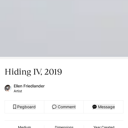
Hiding IV, 2019
Ellen Friedlander
Artist
Pegboard
Comment
Message
Medium
Dimensions
Year Created