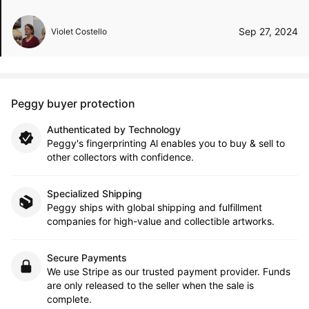
Sep 27, 2024
Violet Costello
Peggy buyer protection
Authenticated by Technology
Peggy's fingerprinting Al enables you to buy & sell to
other collectors with confidence.
Specialized Shipping
Peggy ships with global shipping and fulfillment
companies for high-value and collectible artworks.
Secure Payments
We use Stripe as our trusted payment provider. Funds
are only released to the seller when the sale is
complete.