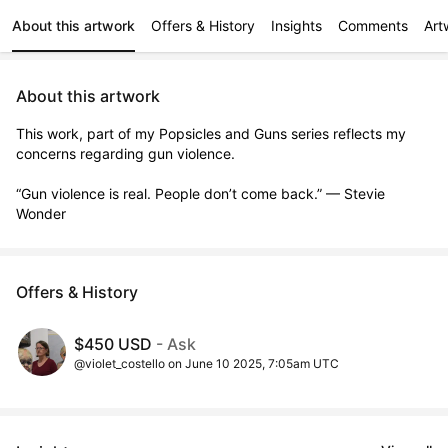
About this artwork
Offers & History
Insights
Comments
Art
About this artwork
This work, part of my Popsicles and Guns series reflects my 
concerns regarding gun violence.

“Gun violence is real. People don’t come back.” — Stevie 
Wonder
Offers & History
$450 USD
- Ask
@violet_costello on June 10 2025, 7:05am UTC