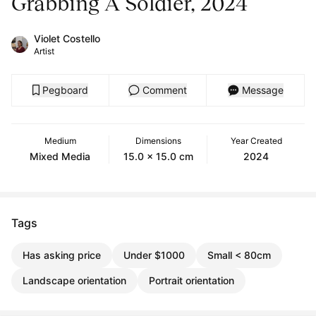
Grabbing A Soldier, 2024
Violet Costello
Artist
Pegboard
Comment
Message
Medium
Dimensions
Year Created
Mixed Media
15.0 x 15.0 cm
2024
Tags
Has asking price
Under $1000
Small < 80cm
Landscape orientation
Portrait orientation