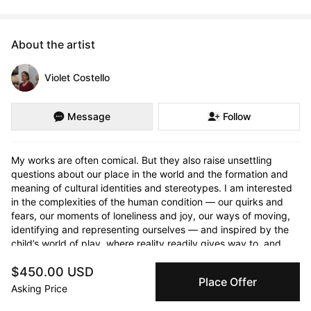
About the artist
Violet Costello
Message
Follow
My works are often comical. But they also raise unsettling 
questions about our place in the world and the formation and 
meaning of cultural identities and stereotypes. I am interested 
in the complexities of the human condition — our quirks and 
fears, our moments of loneliness and joy, our ways of moving, 
identifying and representing ourselves — and inspired by the 
child’s world of play, where reality readily gives way to, and 
confuses with, imagination.
$450.00 USD
Place Offer
Asking Price