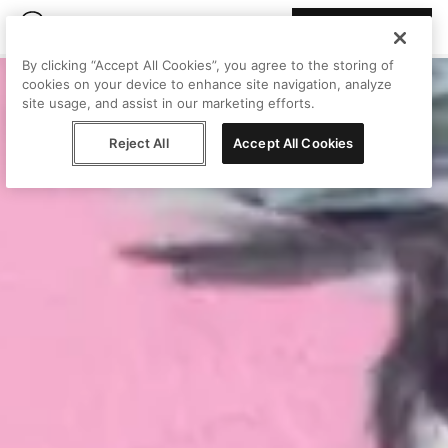
Join Peggy
By clicking “Accept All Cookies”, you agree to the storing of
cookies on your device to enhance site navigation, analyze
site usage, and assist in our marketing efforts.
Reject All
Accept All Cookies