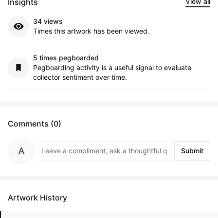
Insights
View all
34 views
Times this artwork has been viewed.
5 times pegboarded
Pegboarding activity is a useful signal to evaluate
collector sentiment over time.
Comments (0)
Submit
Artwork History