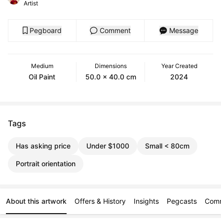
Artist
Pegboard
Comment
Message
Medium
Dimensions
Year Created
Oil Paint
50.0 x 40.0 cm
2024
Tags
Has asking price
Under $1000
Small < 80cm
Portrait orientation
About this artwork
Offers & History
Insights
Pegcasts
Com