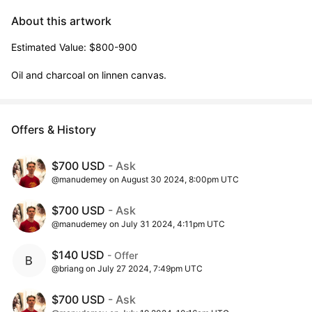
About this artwork
Estimated Value: $800-900

Oil and charcoal on linnen canvas.
Offers & History
$700 USD
- Ask
@manudemey on August 30 2024, 8:00pm UTC
$700 USD
- Ask
@manudemey on July 31 2024, 4:11pm UTC
$140 USD
- Offer
@briang on July 27 2024, 7:49pm UTC
$700 USD
- Ask