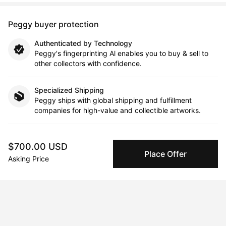
Peggy buyer protection
Authenticated by Technology
Peggy's fingerprinting Al enables you to buy & sell to
other collectors with confidence.
Specialized Shipping
Peggy ships with global shipping and fulfillment
companies for high-value and collectible artworks.
Secure Payments
$700.00 USD
We use Stripe as our trusted payment provider. Funds
Place Offer
are only released to the seller when the sale is
Asking Price
complete.
About the artist