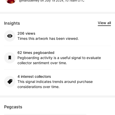
@manudemey on July 19 2024, 10:16am UTC
Insights
View all
206 views
Times this artwork has been viewed.
62 times pegboarded
Pegboarding activity is a useful signal to evaluate
collector sentiment over time.
4 interest collectors
This signal indicates trends around purchase
considerations over time.
Pegcasts