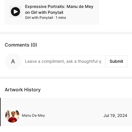
Expressive Portraits: Manu de Mey
on Girl with Ponytail
Girl with Ponytail · 1 mins
Comments (0)
Submit
Artwork History
Jul 19, 2024
Manu De Mey