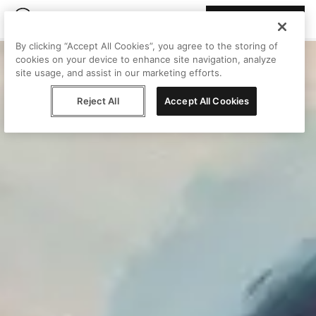
Join Peggy
By clicking “Accept All Cookies”, you agree to the storing of
cookies on your device to enhance site navigation, analyze
site usage, and assist in our marketing efforts.
Reject All
Accept All Cookies