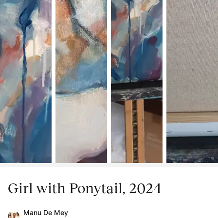
Girl with Ponytail, 2024
Manu De Mey