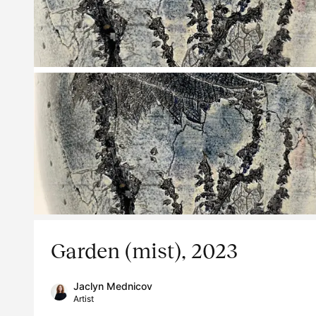
Garden (mist), 2023
Jaclyn Mednicov
Artist