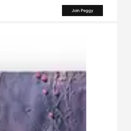
Join Peggy