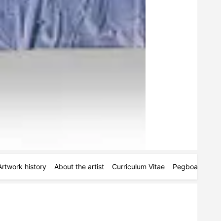
Artwork history
About the artist
Curriculum Vitae
Pegboards
M
.