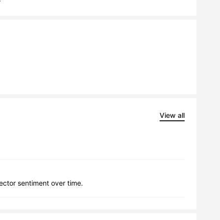
View all
lector sentiment over time.