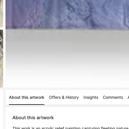
About this artwork
Offers & History
Insights
Comments
About this artwork
This work is an acrylic relief painting capturing fleeting nature