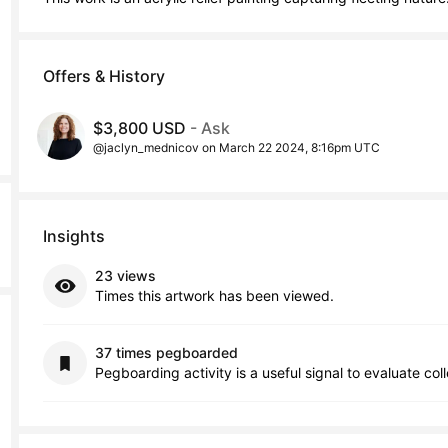
Offers & History
$3,800 USD
- Ask
@jaclyn_mednicov on March 22 2024, 8:16pm UTC
Insights
23 views
Times this artwork has been viewed.
37 times pegboarded
Pegboarding activity is a useful signal to evaluate col