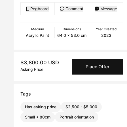
Pegboard
Comment
Message
Medium
Dimensions
Year Created
Acrylic Paint
64.0 x 53.0 cm
2023
$3,800.00 USD
Place Offer
Asking Price
Tags
Has asking price
$2,500 - $5,000
Small < 80cm
Portrait orientation