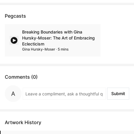
Pegcasts
Breaking Boundaries with Gina
Hursky-Moser: The Art of Embracing
Eclecticism
Gina Hursky-Moser · 5 mins
Comments (0)
Submit
Artwork History