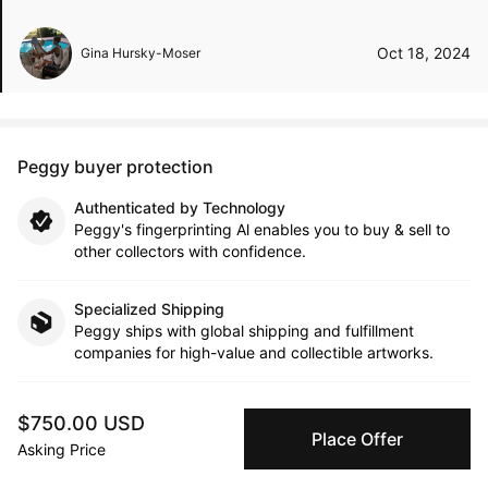
Oct 18, 2024
Gina Hursky-Moser
Peggy buyer protection
Authenticated by Technology
Peggy's fingerprinting Al enables you to buy & sell to
other collectors with confidence.
Specialized Shipping
Peggy ships with global shipping and fulfillment
companies for high-value and collectible artworks.
Secure Payments
$750.00 USD
We use Stripe as our trusted payment provider. Funds
Place Offer
Asking Price
are only released to the seller when the sale is
complete.