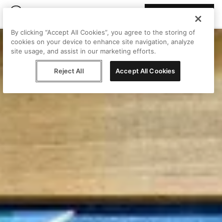
Join Peggy
By clicking “Accept All Cookies”, you agree to the storing of
cookies on your device to enhance site navigation, analyze
site usage, and assist in our marketing efforts.
Reject All
Accept All Cookies