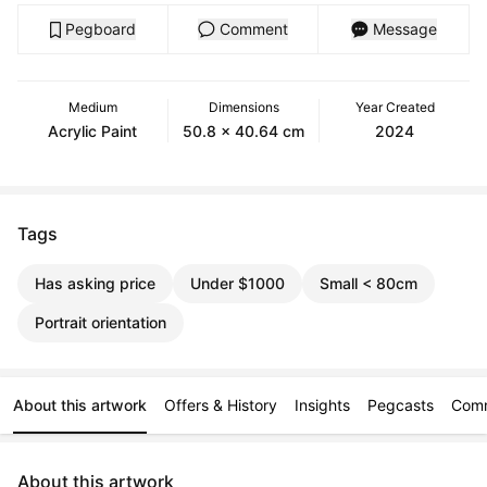
Pegboard
Comment
Message
Medium
Dimensions
Year Created
Acrylic Paint
50.8 x 40.64 cm
2024
Tags
Has asking price
Under $1000
Small < 80cm
Portrait orientation
About this artwork
Offers & History
Insights
Pegcasts
Com
About this artwork