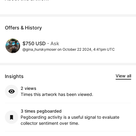
Offers & History
$750 USD
- Ask
@gina_hurskymoser on October 22 2024, 4:41pm UTC
Insights
View all
2 views
Times this artwork has been viewed.
3 times pegboarded
Pegboarding activity is a useful signal to evaluate
collector sentiment over time.