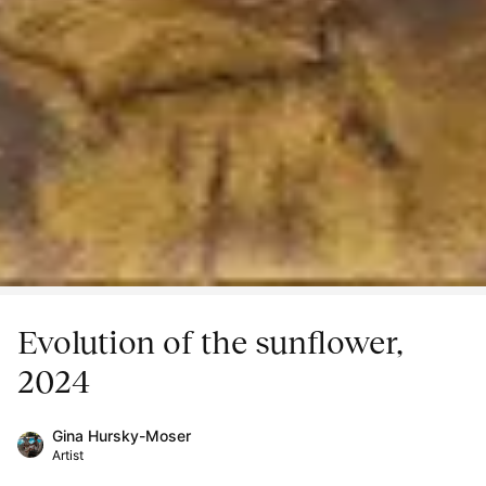
Evolution of the sunflower,
2024
Gina Hursky-Moser
Artist