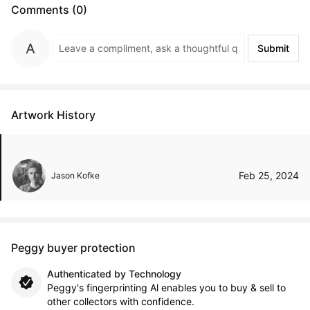
Comments (0)
Submit
Artwork History
Feb 25, 2024
Jason Kofke
Peggy buyer protection
Authenticated by Technology
Peggy's fingerprinting Al enables you to buy & sell to
other collectors with confidence.