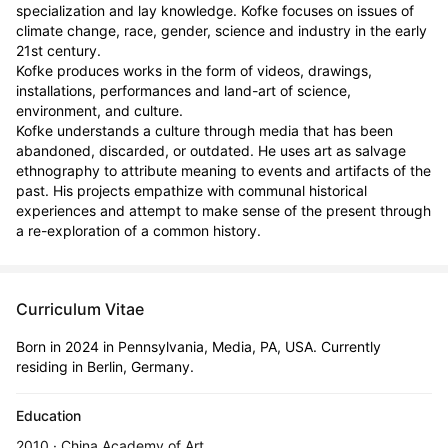
specialization and lay knowledge. Kofke focuses on issues of 
climate change, race, gender, science and industry in the early 
21st century. 

Kofke produces works in the form of videos, drawings, 
installations, performances and land-art of science, 
environment, and culture. 

Kofke understands a culture through media that has been 
abandoned, discarded, or outdated. He uses art as salvage 
ethnography to attribute meaning to events and artifacts of the 
past. His projects empathize with communal historical 
experiences and attempt to make sense of the present through 
a re-exploration of a common history.
Curriculum Vitae
Born in 2024 in Pennsylvania, Media, PA, USA. Currently
residing in Berlin, Germany.
Education
2010 · China Academy of Art