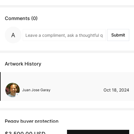
Comments (0)
Submit
Artwork History
Oct 18, 2024
Juan Jose Garay
Peggy buyer protection
Authenticated by Technology
$3,500.00 USD