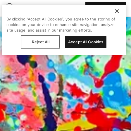
Join Peggy
By clicking “Accept All Cookies”, you agree to the storing of
cookies on your device to enhance site navigation, analyze
site usage, and assist in our marketing efforts.
Reject All
Accept All Cookies