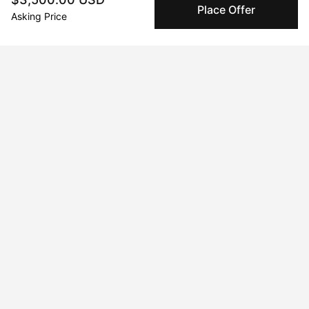
Place Offer
Peggy's fingerprinting Al enables you to buy & sell to
Asking Price
other collectors with confidence.
Specialized Shipping
Peggy ships with global shipping and fulfillment
companies for high-value and collectible artworks.
Secure Payments
We use Stripe as our trusted payment provider. Funds
are only released to the seller when the sale is
complete.
About the artist
Juan Jose Garay
Message
Follow