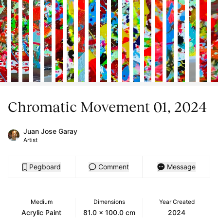
Chromatic Movement 01, 2024
Juan Jose Garay
Artist
Pegboard
Comment
Message
Medium
Dimensions
Year Created
Acrylic Paint
81.0 x 100.0 cm
2024