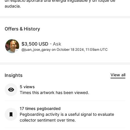
un espacio aportará una energía inigualable y un toque de 
audacia.
Offers & History
$3,500 USD
- Ask
@juan_jose_garay on October 18 2024, 11:09am UTC
Insights
View all
5 views
Times this artwork has been viewed.
17 times pegboarded
Pegboarding activity is a useful signal to evaluate
collector sentiment over time.