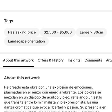
Tags
Has asking price
$2,500 - $5,000
Large > 80cm
Landscape orientation
About this artwork
Offers & History
Insights
Comments
Art
About this artwork
He creado esta obra con una explosión de emociones, 
plasmadas en el lienzo con energía vibrante. Los colores se 
mezclan en un diálogo de acrílico y óleo, reflejando un estilo 
que transita entre lo minimalista y lo expresionista. Es una 
danza cromática que evoca libertad y pasión. Su presencia en 