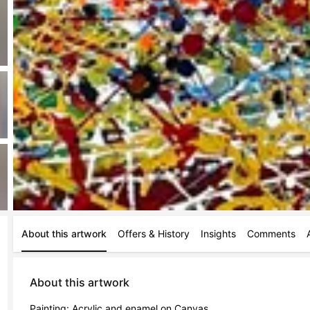
About this artwork
Offers & History
Insights
Comments
About this artwork
Painting: Acrylic and enamel on Canvas.
