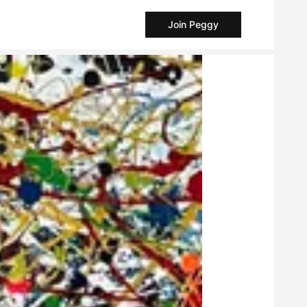
Join Peggy