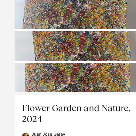
Flower Garden and Nature,
2024
Juan Jose Garay