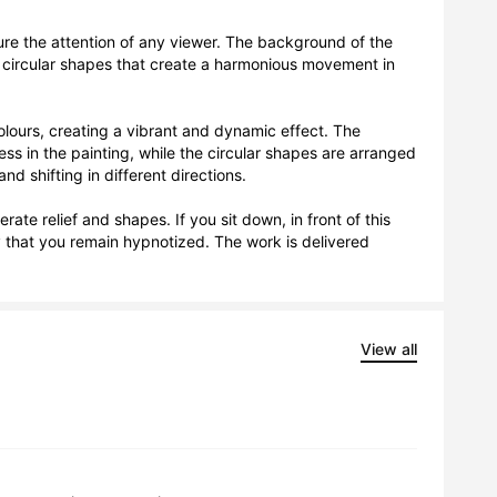
ture the attention of any viewer. The background of the 
e circular shapes that create a harmonious movement in 
olours, creating a vibrant and dynamic effect. The 
ess in the painting, while the circular shapes are arranged 
 shifting in different directions.

te relief and shapes. If you sit down, in front of this 
 that you remain hypnotized. The work is delivered 
View all