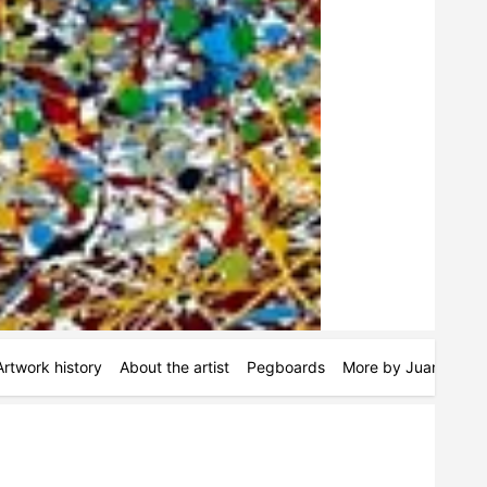
Artwork history
About the artist
Pegboards
More by Juan Jose 