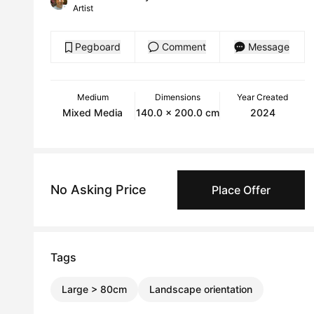
Artist
Pegboard
Comment
Message
Medium
Dimensions
Year Created
Mixed Media
140.0 x 200.0 cm
2024
No Asking Price
Place Offer
Tags
Large > 80cm
Landscape orientation