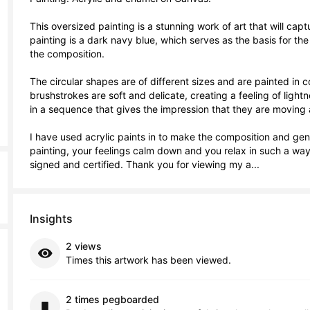
This oversized painting is a stunning work of art that will cap
painting is a dark navy blue, which serves as the basis for th
the composition.

The circular shapes are of different sizes and are painted in c
brushstrokes are soft and delicate, creating a feeling of lightn
in a sequence that gives the impression that they are moving and
I have used acrylic paints in to make the composition and genera
painting, your feelings calm down and you relax in such a way
signed and certified. Thank you for viewing my a...
Insights
2 views
Times this artwork has been viewed.
2 times pegboarded