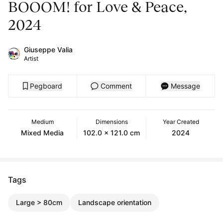
BOOOM! for Love & Peace,
2024
Giuseppe Valia
Artist
Pegboard
Comment
Message
Medium
Dimensions
Year Created
Mixed Media
102.0 x 121.0 cm
2024
Tags
Large > 80cm
Landscape orientation