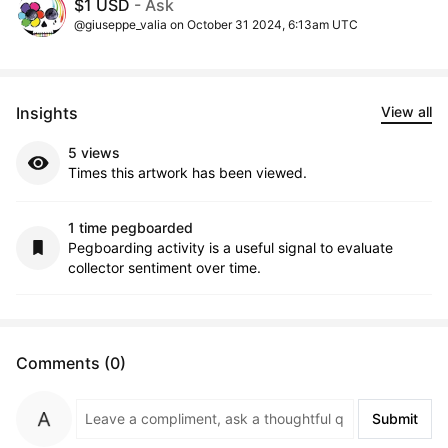
$1 USD
- Ask
@giuseppe_valia on October 31 2024, 6:13am UTC
Insights
View all
5 views
Times this artwork has been viewed.
1 time pegboarded
Pegboarding activity is a useful signal to evaluate
collector sentiment over time.
Comments (0)
Submit