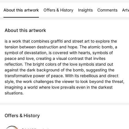
About this artwork
Offers & History
Insights
Comments
Art
About this artwork
is a work that combines graffiti and street art to explore the 
tension between destruction and hope. The atomic bomb, a 
symbol of devastation, is covered with hearts, symbols of 
peace and love, creating a visual contrast that invites 
reflection. The bright colors of the love symbols stand out 
against the dark background of the bomb, suggesting the 
transformative power of peace. With its rebellious and direct 
style, the work challenges the viewer to look beyond the threat, 
imagining a world where love prevails even in the darkest 
situations.
Offers & History