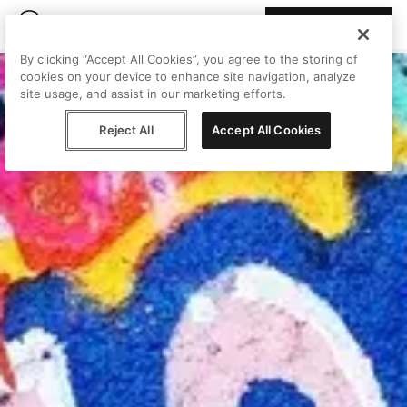
Join Peggy
By clicking “Accept All Cookies”, you agree to the storing of
cookies on your device to enhance site navigation, analyze
site usage, and assist in our marketing efforts.
Reject All
Accept All Cookies