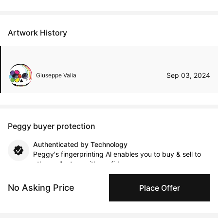
Artwork History
Sep 03, 2024
Giuseppe Valia
Peggy buyer protection
Authenticated by Technology
Peggy's fingerprinting Al enables you to buy & sell to
other collectors with confidence.
No Asking Price
Place Offer
Specialized Shipping
Peggy ships with global shipping and fulfillment
companies for high-value and collectible artworks.