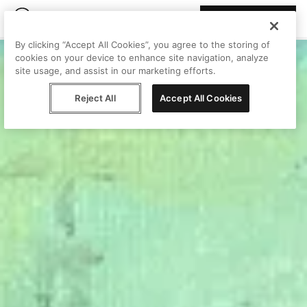
Join Peggy
By clicking “Accept All Cookies”, you agree to the storing of
cookies on your device to enhance site navigation, analyze
site usage, and assist in our marketing efforts.
Reject All
Accept All Cookies