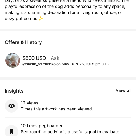
Day, or as a sweet surprise for a friend who loves animals. The 
playful expression of the dog adds personality to any space, 
making it a charming decoration for a living room, office, or 
cozy pet corner. ✨
Offers & History
$500 USD
- Ask
@nadiia_boichenko on May 16 2026, 10:39pm UTC
Insights
View all
12 views
Times this artwork has been viewed.
10 times pegboarded
Pegboarding activity is a useful signal to evaluate