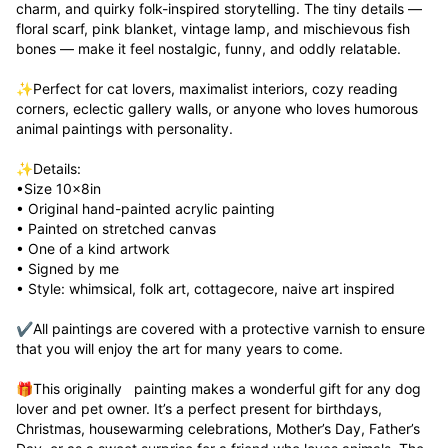
charm, and quirky folk-inspired storytelling. The tiny details — 
floral scarf, pink blanket, vintage lamp, and mischievous fish 
bones — make it feel nostalgic, funny, and oddly relatable.

✨Perfect for cat lovers, maximalist interiors, cozy reading 
corners, eclectic gallery walls, or anyone who loves humorous 
animal paintings with personality.

✨Details:

•Size 10x8in

• Original hand-painted acrylic painting

• Painted on stretched canvas

• One of a kind artwork 

• Signed by me

• Style: whimsical, folk art, cottagecore, naive art inspired

✔️All paintings are covered with a protective varnish to ensure 
that you will enjoy the art for many years to come.

🎁This originally   painting makes a wonderful gift for any dog  
lover and pet owner. It’s a perfect present for birthdays, 
Christmas, housewarming celebrations, Mother’s Day, Father’s 