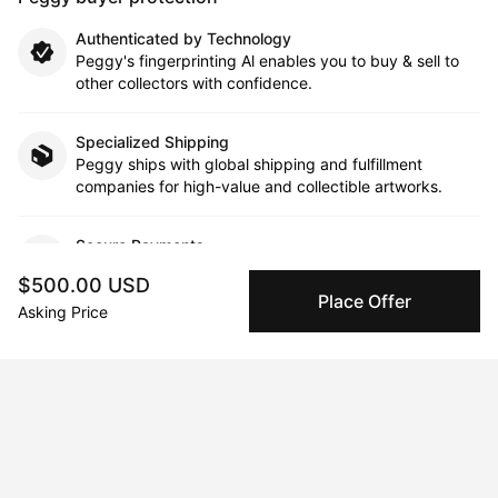
Authenticated by Technology
Peggy's fingerprinting Al enables you to buy & sell to
other collectors with confidence.
Specialized Shipping
Peggy ships with global shipping and fulfillment
companies for high-value and collectible artworks.
Secure Payments
We use Stripe as our trusted payment provider. Funds
$500.00 USD
are only released to the seller when the sale is
Place Offer
complete.
Asking Price
About the artist
Nadiia Boichenko