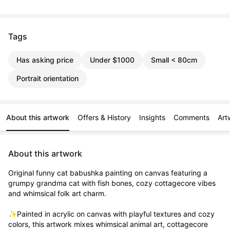
Tags
Has asking price
Under $1000
Small < 80cm
Portrait orientation
About this artwork
Offers & History
Insights
Comments
Art
About this artwork
Original funny cat babushka painting on canvas featuring a 
grumpy grandma cat with fish bones, cozy cottagecore vibes 
and whimsical folk art charm.

✨Painted in acrylic on canvas with playful textures and cozy 
colors, this artwork mixes whimsical animal art, cottagecore 