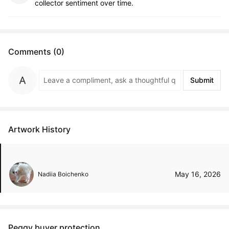
collector sentiment over time.
Comments (0)
Submit
Artwork History
May 16, 2026
Nadiia Boichenko
Peggy buyer protection