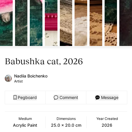
Babushka cat, 2026
Nadiia Boichenko
Artist
Pegboard
Comment
Message
Medium
Dimensions
Year Created
Acrylic Paint
25.0 x 20.0 cm
2026