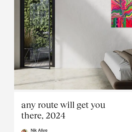
any route will get you
there, 2024
Nik Aliye