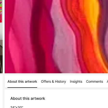
About this artwork
Offers & History
Insights
Comments
About this artwork
24”x30”
