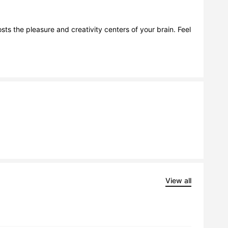
ts the pleasure and creativity centers of your brain. Feel 
View all