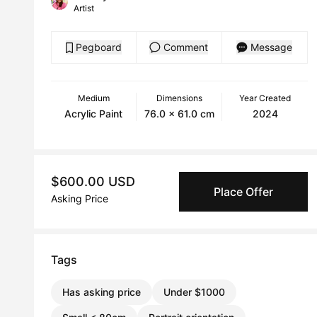
Artist
Pegboard
Comment
Message
Medium
Dimensions
Year Created
Acrylic Paint
76.0 x 61.0 cm
2024
$600.00 USD
Place Offer
Asking Price
Tags
Has asking price
Under $1000