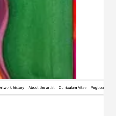
Artwork history
About the artist
Curriculum Vitae
Pegboards
M