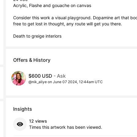
Acrylic, Flashe and gouache on canvas

Consider this work a visual playground. Dopamine art that boos
free to get lost in thought, any route will get you there.

Death to greige interiors
Offers & History
$600 USD
- Ask
@nik_aliye on June 07 2024, 12:44am UTC
Insights
12 views
Times this artwork has been viewed.