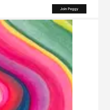
Join Peggy