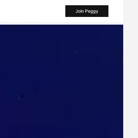
Join Peggy