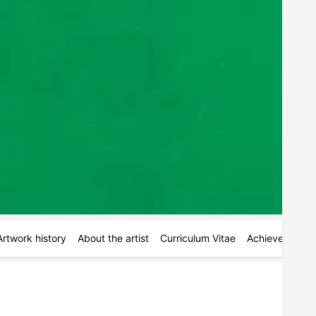
Artwork history
About the artist
Curriculum Vitae
Achievements