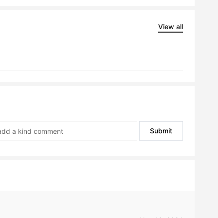
View all
Submit