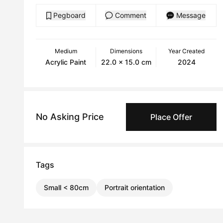
Pegboard
Comment
Message
Medium
Dimensions
Year Created
Acrylic Paint
22.0 x 15.0 cm
2024
No Asking Price
Place Offer
Tags
Small < 80cm
Portrait orientation