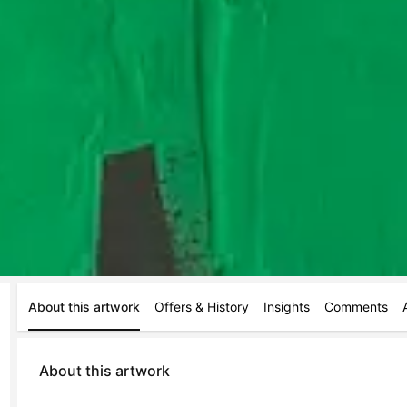
About this artwork
Offers & History
Insights
Comments
About this artwork