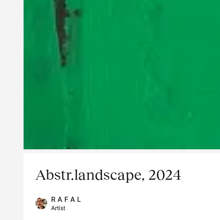
Abstr.landscape, 2024
R A F A L
Artist