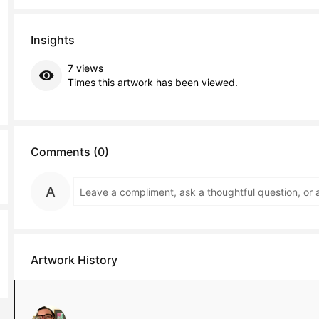
Insights
7 views
Times this artwork has been viewed.
Comments (0)
Artwork History