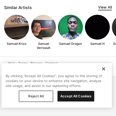
Similar Artists
View All
Samuel Krizo
Samuel
Samuel Orogun
Samuel H
S
Verreault
Help
Terms
Privacy
Contact
© Peggy, 2026
By clicking “Accept All Cookies”, you agree to the storing of
cookies on your device to enhance site navigation, analyze
site usage, and assist in our marketing efforts.
Reject All
Accept All Cookies