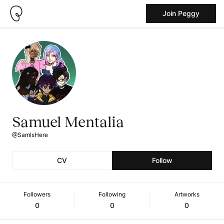
Join Peggy
Samuel Mentalia
@SamIsHere
CV
Follow
Followers
Following
Artworks
0
0
0