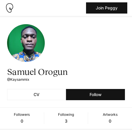
Join Peggy
Samuel Orogun
@Kaysammix
CV
Follow
Followers
Following
Artworks
0
3
0