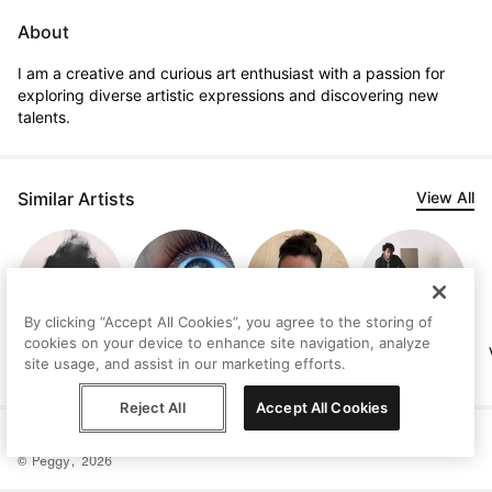
About
I am a creative and curious art enthusiast with a passion for 
exploring diverse artistic expressions and discovering new 
talents.
Similar Artists
View All
By clicking “Accept All Cookies”, you agree to the storing of
cookies on your device to enhance site navigation, analyze
Melis Binay
Meletios Apollon
Lisa-Marie Price
Marcus Troy
site usage, and assist in our marketing efforts.
Meletiou
Reject All
Accept All Cookies
Help
Terms
Privacy
Contact
© Peggy, 2026