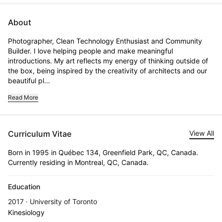
About
Photographer, Clean Technology Enthusiast and Community 
Builder. I love helping people and make meaningful 
introductions. My art reflects my energy of thinking outside of 
the box, being inspired by the creativity of architects and our 
beautiful pl...
Read More
Curriculum Vitae
View All
Born in 1995 in Québec 134, Greenfield Park, QC, Canada.
Currently residing in Montreal, QC, Canada.
Education
2017 · University of Toronto
Kinesiology