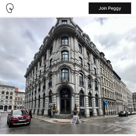
Join Peggy