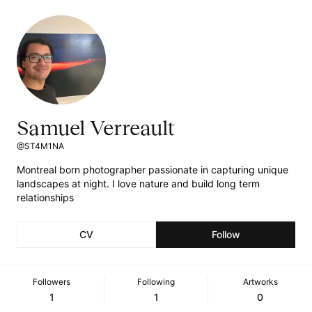
Samuel Verreault
@ST4M1NA
Montreal born photographer passionate in capturing unique
landscapes at night. I love nature and build long term
relationships
CV
Follow
Followers
Following
Artworks
1
1
0