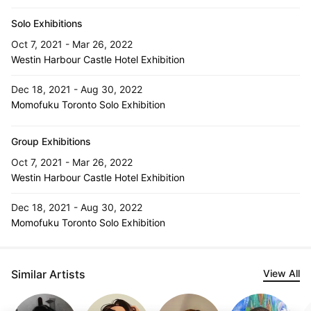
Solo Exhibitions
Oct 7, 2021 - Mar 26, 2022
Westin Harbour Castle Hotel Exhibition
Dec 18, 2021 - Aug 30, 2022
Momofuku Toronto Solo Exhibition
Group Exhibitions
Oct 7, 2021 - Mar 26, 2022
Westin Harbour Castle Hotel Exhibition
Dec 18, 2021 - Aug 30, 2022
Momofuku Toronto Solo Exhibition
Similar Artists
View All