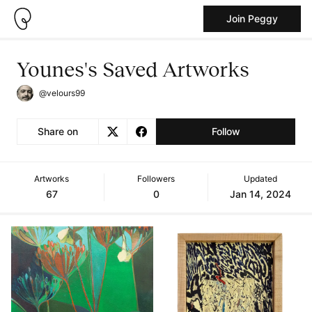
Join Peggy
Younes's Saved Artworks
@velours99
Share on
Follow
Artworks
Followers
Updated
67
0
Jan 14, 2024