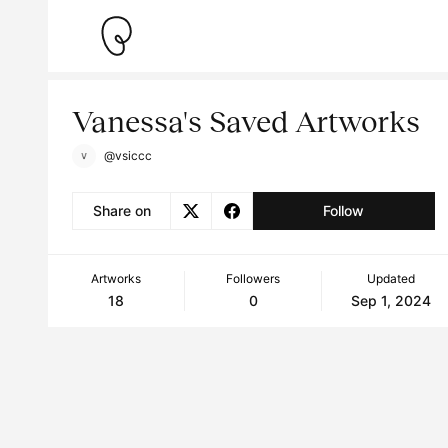
Vanessa's Saved Artworks
@vsiccc
Share on
Follow
Artworks
Followers
Updated
18
0
Sep 1, 2024