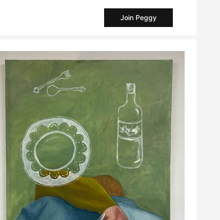
Join Peggy