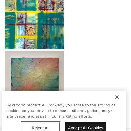
By clicking “Accept All Cookies”, you agree to the storing of
cookies on your device to enhance site navigation, analyze
site usage, and assist in our marketing efforts.
Reject All
Accept All Cookies