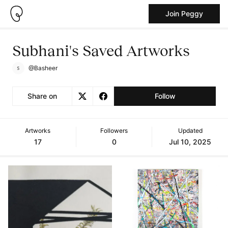
Join Peggy
Subhani's Saved Artworks
@Basheer
Share on
Follow
Artworks
Followers
Updated
17
0
Jul 10, 2025