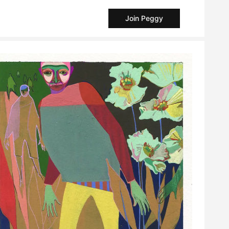
Join Peggy