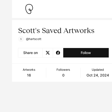
Scott's Saved Artworks
@hartscott
Share on
Follow
Artworks
Followers
Updated
16
0
Oct 24, 2024