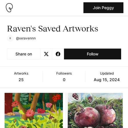
Join Peggy
Raven's Saved Artworks
@xxravennn
Share on
Follow
Artworks
Followers
Updated
25
0
Aug 15, 2024