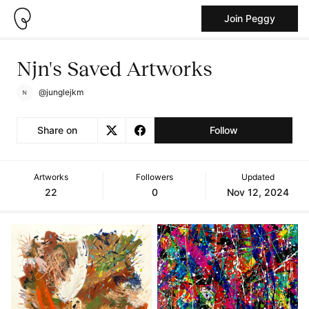
Join Peggy
Njn's Saved Artworks
@junglejkm
Share on
Follow
Artworks
Followers
Updated
22
0
Nov 12, 2024