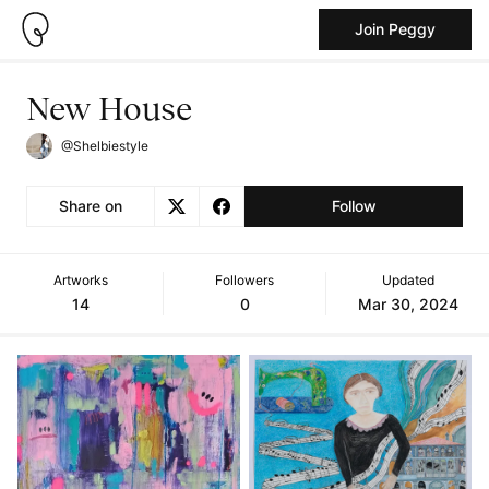
Join Peggy
New House
@Shelbiestyle
Share on
Follow
Artworks
Followers
Updated
14
0
Mar 30, 2024