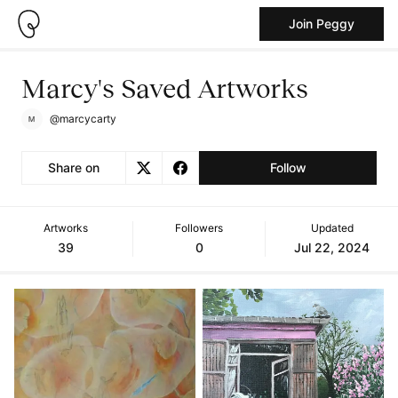
Join Peggy
Marcy's Saved Artworks
@marcycarty
Share on
Follow
Artworks
Followers
Updated
39
0
Jul 22, 2024