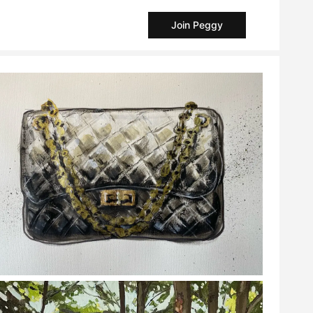
Join Peggy