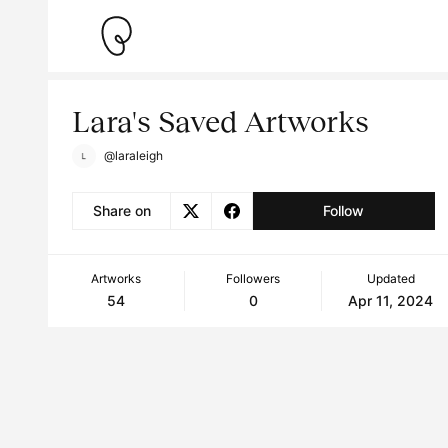
Lara's Saved Artworks
@laraleigh
Share on
Follow
Artworks
Followers
Updated
54
0
Apr 11, 2024