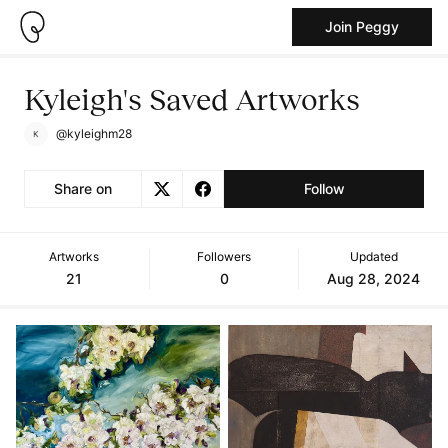
Join Peggy
Kyleigh's Saved Artworks
@kyleighm28
Share on
Follow
Artworks
Followers
Updated
21
0
Aug 28, 2024