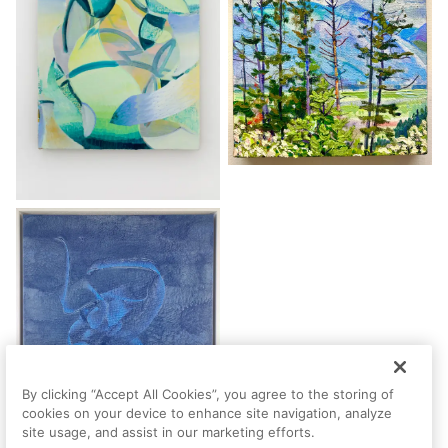
By clicking “Accept All Cookies”, you agree to the storing of
cookies on your device to enhance site navigation, analyze
site usage, and assist in our marketing efforts.