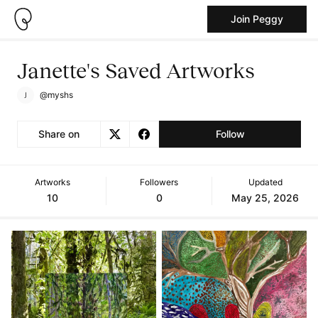
Join Peggy
Janette's Saved Artworks
@myshs
Share on
Follow
Artworks
Followers
Updated
10
0
May 25, 2026