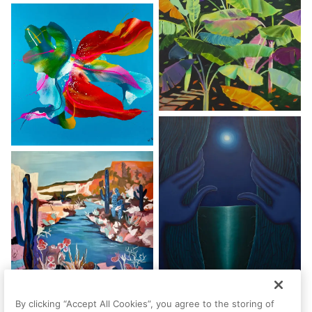
By clicking “Accept All Cookies”, you agree to the storing of