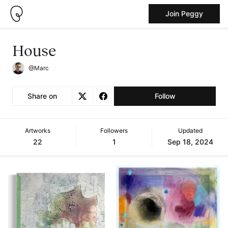
Join Peggy
House
@Marc
Share on
Follow
Artworks
Followers
Updated
22
1
Sep 18, 2024