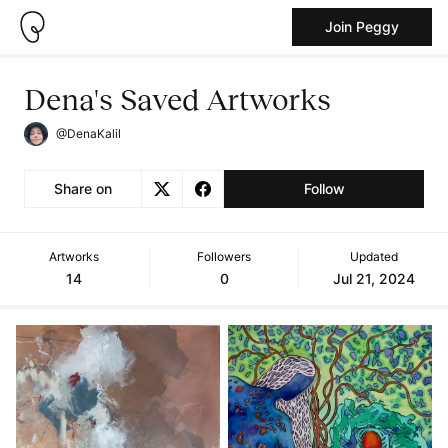
Join Peggy
Dena's Saved Artworks
@DenaKalil
Share on
Follow
Artworks
Followers
Updated
14
0
Jul 21, 2024