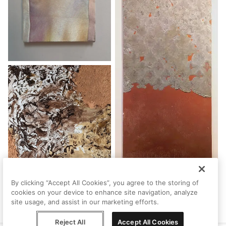
By clicking “Accept All Cookies”, you agree to the storing of
cookies on your device to enhance site navigation, analyze
site usage, and assist in our marketing efforts.
Reject All
Accept All Cookies