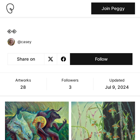
Join Peggy
👀
@casey
Share on
Follow
Artworks
Followers
Updated
28
3
Jul 9, 2024