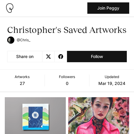
Join Peggy
Christopher's Saved Artworks
@Chris_
Share on
Follow
Artworks
Followers
Updated
27
0
Mar 19, 2024