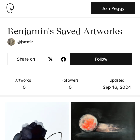
Join Peggy
Benjamin's Saved Artworks
@jammin
Share on
Follow
Artworks
Followers
Updated
10
0
Sep 16, 2024