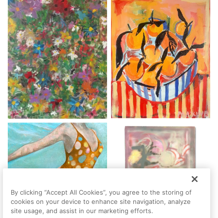
By clicking “Accept All Cookies”, you agree to the storing of
cookies on your device to enhance site navigation, analyze
site usage, and assist in our marketing efforts.