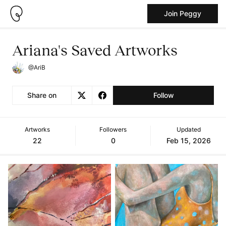
Join Peggy
Ariana's Saved Artworks
@AriB
Share on
Follow
Artworks
Followers
Updated
22
0
Feb 15, 2026