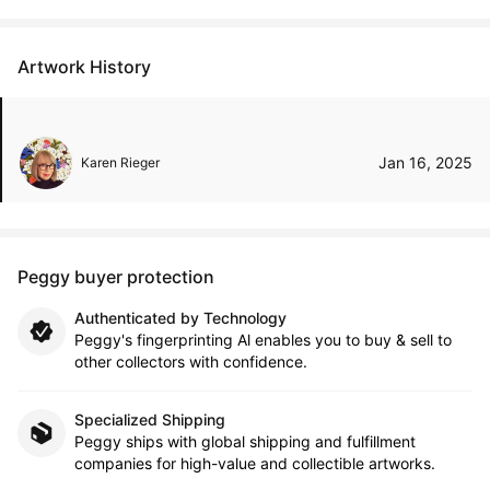
Artwork History
Jan 16, 2025
Karen Rieger
Peggy buyer protection
Authenticated by Technology
Peggy's fingerprinting Al enables you to buy & sell to
other collectors with confidence.
Specialized Shipping
Peggy ships with global shipping and fulfillment
companies for high-value and collectible artworks.