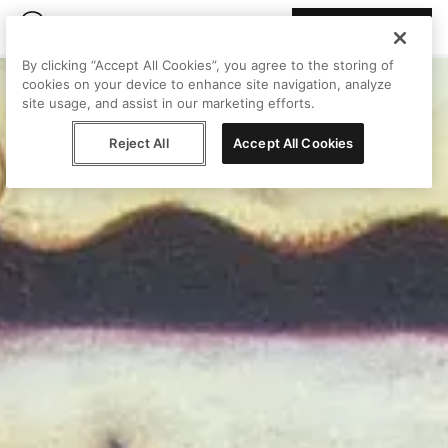
Join Peggy
By clicking “Accept All Cookies”, you agree to the storing of
cookies on your device to enhance site navigation, analyze
site usage, and assist in our marketing efforts.
Reject All
Accept All Cookies