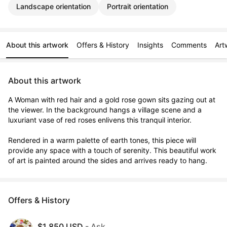
Landscape orientation
Portrait orientation
About this artwork
Offers & History
Insights
Comments
Art
About this artwork
A Woman with red hair and a gold rose gown sits gazing out at 
the viewer. In the background hangs a village scene and a 
luxuriant vase of red roses enlivens this tranquil interior. 

Rendered in a warm palette of earth tones, this piece will 
provide any space with a touch of serenity. This beautiful work 
of art is painted around the sides and arrives ready to hang.
Offers & History
$1,850 USD
- Ask