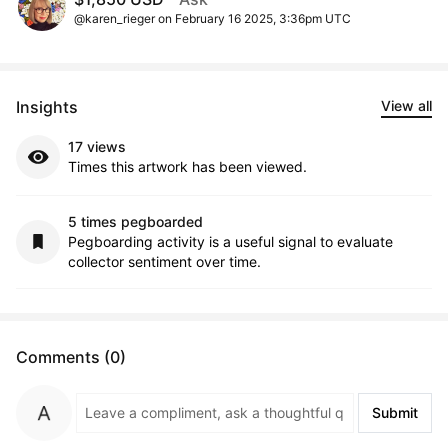
@karen_rieger on February 16 2025, 3:36pm UTC
Insights
View all
17 views
Times this artwork has been viewed.
5 times pegboarded
Pegboarding activity is a useful signal to evaluate
collector sentiment over time.
Comments (0)
Submit