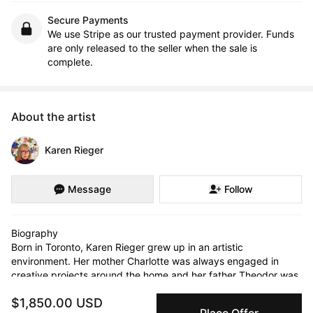
Secure Payments
We use Stripe as our trusted payment provider. Funds
are only released to the seller when the sale is
complete.
About the artist
Karen Rieger
Message
Follow
Biography

Born in Toronto, Karen Rieger grew up in an artistic 
environment. Her mother Charlotte was always engaged in 
creative projects around the home and her father Theodor was 
a talented artist who received his classical training in 
$1,850.00 USD
Czechoslovakia. In Toronto he had a long and successful 