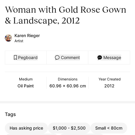
Woman with Gold Rose Gown
& Landscape, 2012
Karen Rieger
Artist
Pegboard
Comment
Message
Medium
Dimensions
Year Created
Oil Paint
60.96 x 60.96 cm
2012
Tags
Has asking price
$1,000 - $2,500
Small < 80cm