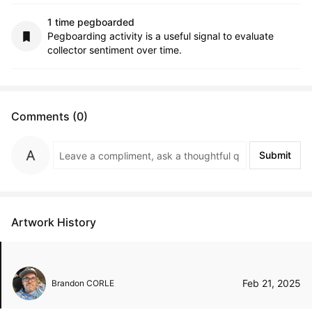
1 time pegboarded
Pegboarding activity is a useful signal to evaluate
collector sentiment over time.
Comments (0)
Submit
Artwork History
Feb 21, 2025
Brandon CORLE