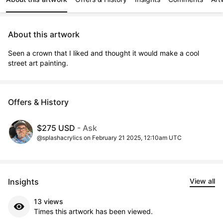
About this artwork
Seen a crown that I liked and thought it would make a cool 
street art painting.
Offers & History
$275 USD
- Ask
@splashacrylics on February 21 2025, 12:10am UTC
Insights
View all
13 views
Times this artwork has been viewed.