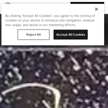
Join Peggy
By clicking “Accept All Cookies”, you agree to the storing of
cookies on your device to enhance site navigation, analyze
site usage, and assist in our marketing efforts.
Reject All
Accept All Cookies