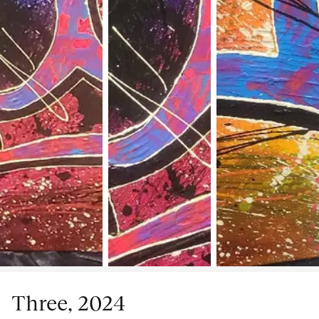
Three, 2024