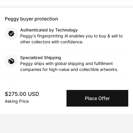
Peggy buyer protection
Authenticated by Technology
Peggy's fingerprinting Al enables you to buy & sell to
other collectors with confidence.
Specialized Shipping
Peggy ships with global shipping and fulfillment
companies for high-value and collectible artworks.
Secure Payments
We use Stripe as our trusted payment provider. Funds
$275.00 USD
are only released to the seller when the sale is
Place Offer
Asking Price
complete.
About the artist