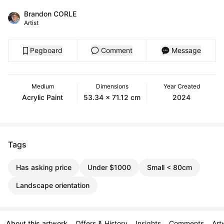
Brandon CORLE
Artist
Pegboard
Comment
Message
Medium
Dimensions
Year Created
Acrylic Paint
53.34 x 71.12 cm
2024
Tags
Has asking price
Under $1000
Small < 80cm
Landscape orientation
About this artwork
Offers & History
Insights
Comments
Art