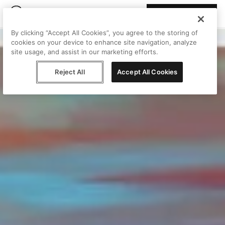
Join Peggy
By clicking “Accept All Cookies”, you agree to the storing of
cookies on your device to enhance site navigation, analyze
site usage, and assist in our marketing efforts.
Reject All
Accept All Cookies