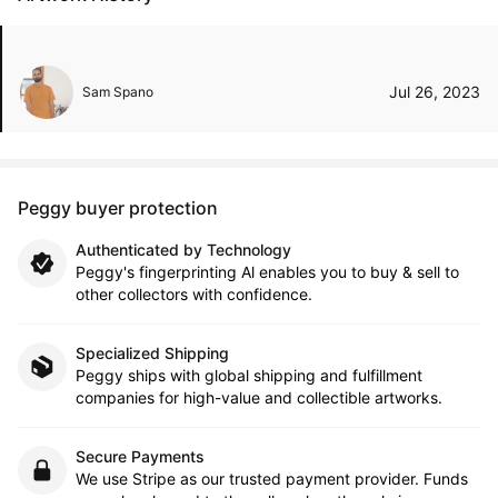
Jul 26, 2023
Sam Spano
Peggy buyer protection
Authenticated by Technology
Peggy's fingerprinting Al enables you to buy & sell to
other collectors with confidence.
Specialized Shipping
Peggy ships with global shipping and fulfillment
companies for high-value and collectible artworks.
Secure Payments
We use Stripe as our trusted payment provider. Funds