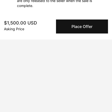
are only released to the seller when the sale is
complete.
$1,500.00 USD
About the artist
Place Offer
Asking Price
Sam Spano
Message
Follow
Sam Spano is an artist based in Massachusetts. He makes 
stylized and expressive paintings typically of animals, people 
and the natural world. Spano pulls imagery from a wide range 
of sources including vintage magazines, fashion 
advertisements, myths, legends and folklore, art history, film 
stills, his own photographs and direct observation. 

He received his MFA in painting from San Francisco Art Institute 
and his BFA from the New England School of Art and Design at 
Suffolk University. His work has been exhibited in galleries in 