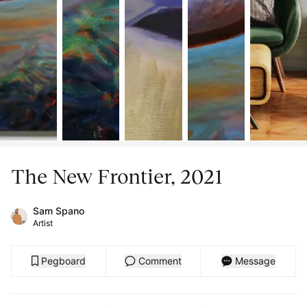
The New Frontier, 2021
Sam Spano
Artist
Pegboard
Comment
Message