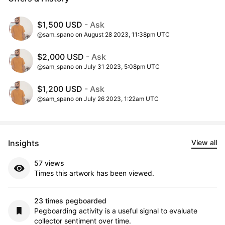
$1,500 USD
- Ask
@sam_spano on August 28 2023, 11:38pm UTC
$2,000 USD
- Ask
@sam_spano on July 31 2023, 5:08pm UTC
$1,200 USD
- Ask
@sam_spano on July 26 2023, 1:22am UTC
Insights
View all
57 views
Times this artwork has been viewed.
23 times pegboarded
Pegboarding activity is a useful signal to evaluate
collector sentiment over time.