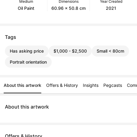
Medium
Dimensions
Year Created
Oil Paint
60.96 x 50.8 cm
2021
Tags
Has asking price
$1,000 - $2,500
Small < 80cm
Portrait orientation
About this artwork
Offers & History
Insights
Pegcasts
Com
About this artwork
Offers & History