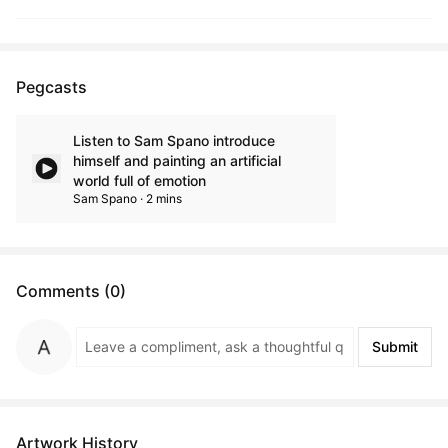
Pegcasts
Listen to Sam Spano introduce
himself and painting an artificial
world full of emotion
Sam Spano · 2 mins
Comments (0)
Submit
Artwork History