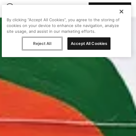
Join Peggy
By clicking “Accept All Cookies”, you agree to the storing of
cookies on your device to enhance site navigation, analyze
site usage, and assist in our marketing efforts.
Reject All
Accept All Cookies