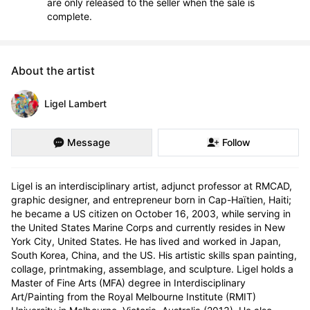
are only released to the seller when the sale is
complete.
About the artist
Ligel Lambert
Message
Follow
Ligel is an interdisciplinary artist, adjunct professor at RMCAD, 
graphic designer, and entrepreneur born in Cap-Haïtien, Haiti; 
he became a US citizen on October 16, 2003, while serving in 
the United States Marine Corps and currently resides in New 
York City, United States. He has lived and worked in Japan, 
South Korea, China, and the US. His artistic skills span painting, 
collage, printmaking, assemblage, and sculpture. Ligel holds a 
Master of Fine Arts (MFA) degree in Interdisciplinary 
Art/Painting from the Royal Melbourne Institute (RMIT) 