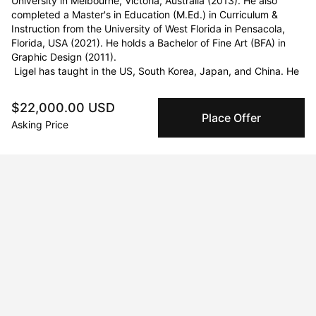
University in Melbourne, Victoria, Australia (2013). He also 
completed a Master's in Education (M.Ed.) in Curriculum & 
Instruction from the University of West Florida in Pensacola, 
Florida, USA (2021). He holds a Bachelor of Fine Art (BFA) in 
Graphic Design (2011).

 Ligel has taught in the US, South Korea, Japan, and China. He 
has collaborated with notable figures such as Wycliffe Gordon, 
Howard R. Paul, and Bob James. Ligel’s work has been 
$22,000.00 USD
exhibited in galleries worldwide, including New York; Savannah, 
Place Offer
Asking Price
Georgia; Su Zhou, China; Melbourne, Australia; Jacksonville, 
Florida; Virginia Beach, Virginia; and Raleigh, North Carolina. His 
artworks can be found in a few private and public collections at 
RMIT University in Melbourne, Australia; Savannah, Georgia; 
Tisdell Cottage Foundation and Coastal Jazz Association in 
Savannah, Georgia, City of Jacksonville, Florida, Wycliffe 
Gordon, and Kasseem Dean (Swizz Beatz). Ligel is a doctoral 
student at Columbia University’s Teachers College.
Curriculum Vitae