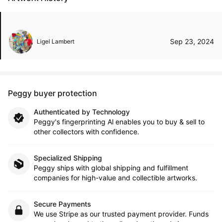
Sep 23, 2024
Ligel Lambert
Peggy buyer protection
Authenticated by Technology
Peggy's fingerprinting Al enables you to buy & sell to
other collectors with confidence.
Specialized Shipping
Peggy ships with global shipping and fulfillment
companies for high-value and collectible artworks.
Secure Payments
We use Stripe as our trusted payment provider. Funds