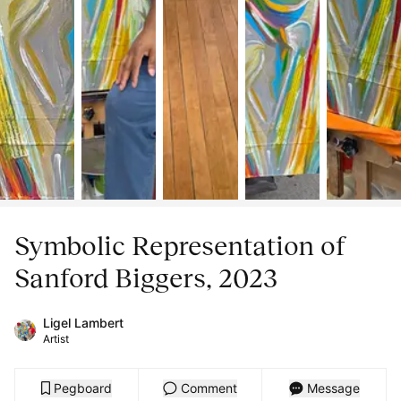
Symbolic Representation of
Sanford Biggers, 2023
Ligel Lambert
Artist
Pegboard
Comment
Message