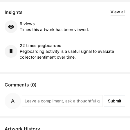
Insights
View all
9 views
Times this artwork has been viewed.
22 times pegboarded
Pegboarding activity is a useful signal to evaluate
collector sentiment over time.
Comments (0)
Submit
Artwork History