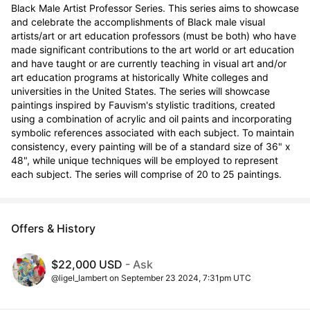
Black Male Artist Professor Series. This series aims to showcase 
and celebrate the accomplishments of Black male visual 
artists/art or art education professors (must be both) who have 
made significant contributions to the art world or art education 
and have taught or are currently teaching in visual art and/or 
art education programs at historically White colleges and 
universities in the United States. The series will showcase 
paintings inspired by Fauvism's stylistic traditions, created 
using a combination of acrylic and oil paints and incorporating 
symbolic references associated with each subject. To maintain 
consistency, every painting will be of a standard size of 36" x 
48", while unique techniques will be employed to represent 
each subject. The series will comprise of 20 to 25 paintings.
Offers & History
$22,000 USD
- Ask
@ligel_lambert on September 23 2024, 7:31pm UTC