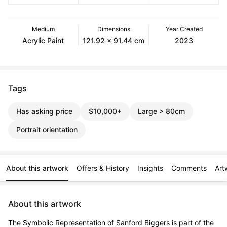
Medium
Dimensions
Year Created
Acrylic Paint
121.92 x 91.44 cm
2023
Tags
Has asking price
$10,000+
Large > 80cm
Portrait orientation
About this artwork
Offers & History
Insights
Comments
Art
About this artwork
The Symbolic Representation of Sanford Biggers is part of the 