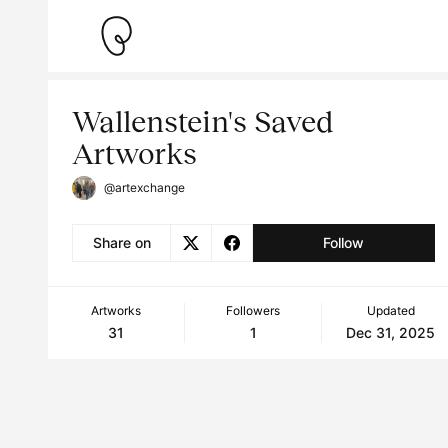
Wallenstein's Saved
Artworks
@artexchange
Share on
Follow
Artworks
Followers
Updated
31
1
Dec 31, 2025