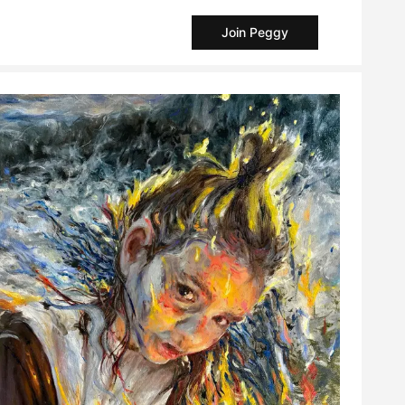
Join Peggy