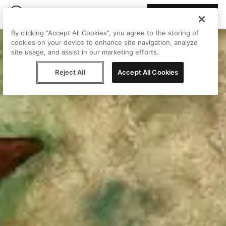
Join Peggy
By clicking “Accept All Cookies”, you agree to the storing of
cookies on your device to enhance site navigation, analyze
site usage, and assist in our marketing efforts.
Reject All
Accept All Cookies