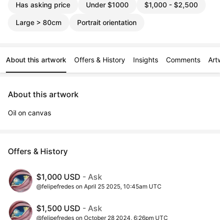
Has asking price
Under $1000
$1,000 - $2,500
Large > 80cm
Portrait orientation
About this artwork
Offers & History
Insights
Comments
Art
About this artwork
Oil on canvas
Offers & History
$1,000 USD
- Ask
@felipefredes on April 25 2025, 10:45am UTC
$1,500 USD
- Ask
@felipefredes on October 28 2024, 6:26pm UTC