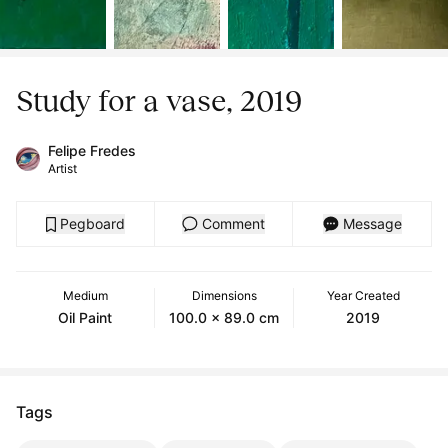
Study for a vase, 2019
Felipe Fredes
Artist
Pegboard
Comment
Message
Medium
Dimensions
Year Created
Oil Paint
100.0 x 89.0 cm
2019
Tags