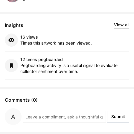
Insights
View all
16 views
Times this artwork has been viewed.
12 times pegboarded
Pegboarding activity is a useful signal to evaluate
collector sentiment over time.
Comments (0)
Submit