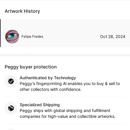
Artwork History
Oct 28, 2024
Felipe Fredes
Peggy buyer protection
Authenticated by Technology
Peggy's fingerprinting Al enables you to buy & sell to
other collectors with confidence.
Specialized Shipping
Peggy ships with global shipping and fulfillment
companies for high-value and collectible artworks.