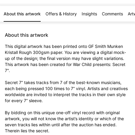
About this artwork
Offers & History
Insights
Comments
Art
About this artwork
This digital artwork has been printed onto GF Smith Munken 
Kristall Rough 300gsm paper. You are viewing a digital mock-
up of the design; the final version may have slight variations. 
This artwork has been created for War Child presents: Secret 
7".

Secret 7” takes tracks from 7 of the best-known musicians, 
each being pressed 100 times to 7” vinyl. Artists and creatives 
worldwide are invited to interpret the tracks in their own style 
for every 7” sleeve.

By bidding on this unique one-off vinyl record with original 
artwork, you will not know the artist’s identity or which of the 
seven tracks lies within until after the auction has ended. 
Therein lies the secret. 
