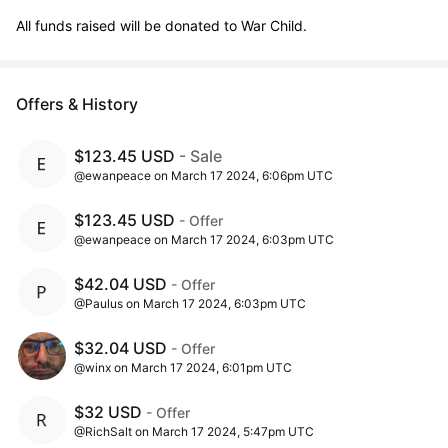
All funds raised will be donated to War Child.
Offers & History
$123.45 USD
- Sale
@ewanpeace on March 17 2024, 6:06pm UTC
$123.45 USD
- Offer
@ewanpeace on March 17 2024, 6:03pm UTC
$42.04 USD
- Offer
@Paulus on March 17 2024, 6:03pm UTC
$32.04 USD
- Offer
@winx on March 17 2024, 6:01pm UTC
$32 USD
- Offer
@RichSalt on March 17 2024, 5:47pm UTC