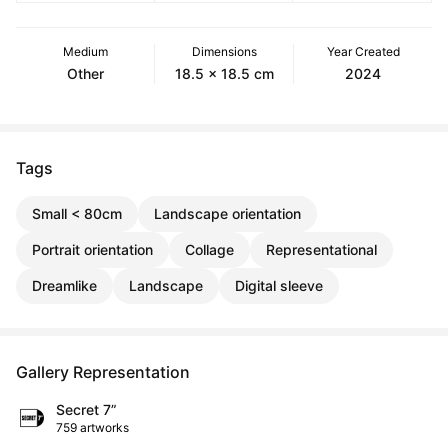
Medium
Dimensions
Year Created
Other
18.5 x 18.5 cm
2024
Tags
Small < 80cm
Landscape orientation
Portrait orientation
Collage
Representational
Dreamlike
Landscape
Digital sleeve
Gallery Representation
Secret 7”
759 artworks