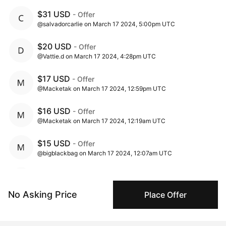
$31 USD
- Offer
@salvadorcarlie on March 17 2024, 5:00pm UTC
$20 USD
- Offer
@Vattie.d on March 17 2024, 4:28pm UTC
$17 USD
- Offer
@Macketak on March 17 2024, 12:59pm UTC
$16 USD
- Offer
@Macketak on March 17 2024, 12:19am UTC
$15 USD
- Offer
@bigblackbag on March 17 2024, 12:07am UTC
$5 USD
- Offer
@Macketak on March 16 2024, 11:27am UTC
No Asking Price
Place Offer
$2.5 USD
- Offer
@baker221b on March 15 2024, 10:19pm UTC