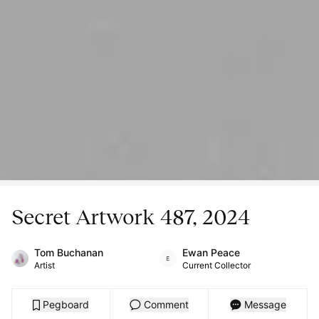
Secret Artwork 487, 2024
Tom Buchanan
Ewan Peace
Artist
Current Collector
Pegboard
Comment
Message