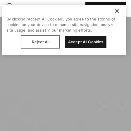
Join Peggy
By clicking “Accept All Cookies”, you agree to the storing of
cookies on your device to enhance site navigation, analyze
site usage, and assist in our marketing efforts.
Reject All
Accept All Cookies