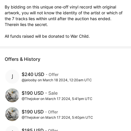
By bidding on this unique one-off vinyl record with original 
artwork, you will not know the identity of the artist or which of 
the 7 tracks lies within until after the auction has ended. 
Therein lies the secret. 

All funds raised will be donated to War Child.
Offers & History
$240 USD
- Offer
@jelooby on March 18 2024, 12:20am UTC
$190 USD
- Sale
@Thejoker on March 17 2024, 5:41pm UTC
$190 USD
- Offer
@Thejoker on March 17 2024, 5:40pm UTC
$185 USD
- Offer