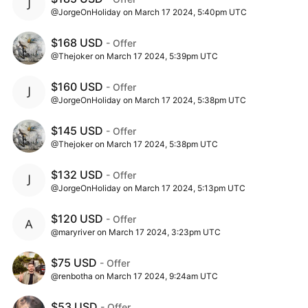
@JorgeOnHoliday on March 17 2024, 5:40pm UTC
$168 USD
- Offer
@Thejoker on March 17 2024, 5:39pm UTC
$160 USD
- Offer
@JorgeOnHoliday on March 17 2024, 5:38pm UTC
$145 USD
- Offer
@Thejoker on March 17 2024, 5:38pm UTC
$132 USD
- Offer
@JorgeOnHoliday on March 17 2024, 5:13pm UTC
$120 USD
- Offer
@maryriver on March 17 2024, 3:23pm UTC
$75 USD
- Offer
@renbotha on March 17 2024, 9:24am UTC
$53 USD
- Offer