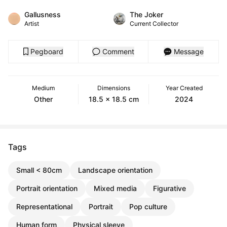
Gallusness
The Joker
Artist
Current Collector
Pegboard
Comment
Message
Medium
Dimensions
Year Created
Other
18.5 x 18.5 cm
2024
Tags
Small < 80cm
Landscape orientation
Portrait orientation
Mixed media
Figurative
Representational
Portrait
Pop culture
Human form
Physical sleeve