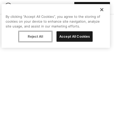
Join Peggy
By clicking “Accept All Cookies”, you agree to the storing of
cookies on your device to enhance site navigation, analyze
site usage, and assist in our marketing efforts.
Reject All
Accept All Cookies