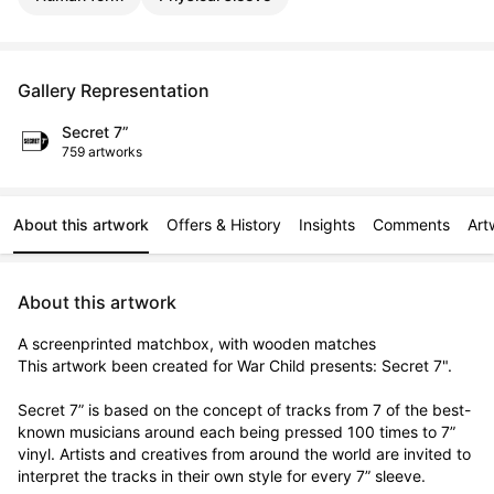
Gallery Representation
Secret 7”
759 artworks
About this artwork
Offers & History
Insights
Comments
Art
About this artwork
A screenprinted matchbox, with wooden matches

This artwork been created for War Child presents: Secret 7".

Secret 7” is based on the concept of tracks from 7 of the best-
known musicians around each being pressed 100 times to 7” 
vinyl. Artists and creatives from around the world are invited to 
interpret the tracks in their own style for every 7” sleeve.
