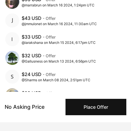
@marrabrun on March 16 2024, 1:24pm UTC
$43 USD
- Offer
@jmmulonet on March 16 2024, 11:30am UTC
$33 USD
- Offer
@iarakshana on March 15 2024, 6:17pm UTC
$32 USD
- Offer
@Gallusness on March 13 2024, 6:56pm UTC
$24 USD
- Offer
@Sharms on March 08 2024, 2:51pm UTC
$22 USD
- Offer
@cameronjlwestillustrator on March 07 2024, 7:15pm UTC
No Asking Price
Place Offer
$20 USD
- Offer
@itsajourney88 on March 03 2024, 3:43am UTC
$11 USD
- Offer