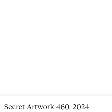
Secret Artwork 460, 2024