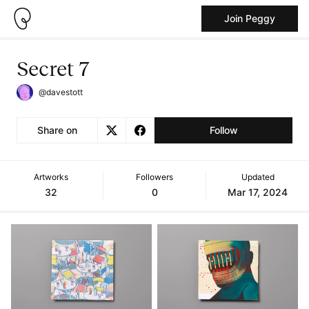
Join Peggy
Secret 7
@davestott
Share on
Follow
Artworks
Followers
Updated
32
0
Mar 17, 2024