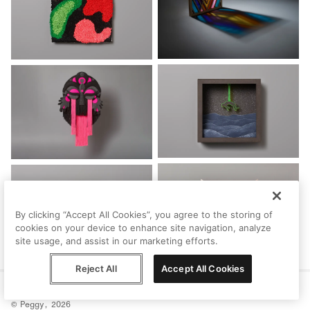
By clicking “Accept All Cookies”, you agree to the storing of
cookies on your device to enhance site navigation, analyze
site usage, and assist in our marketing efforts.
Reject All
Accept All Cookies
Help
Terms
Privacy
Contact
© Peggy, 2026