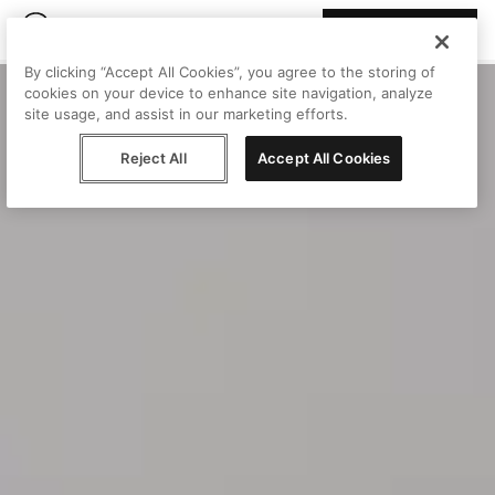
Join Peggy
By clicking “Accept All Cookies”, you agree to the storing of
cookies on your device to enhance site navigation, analyze
site usage, and assist in our marketing efforts.
Reject All
Accept All Cookies