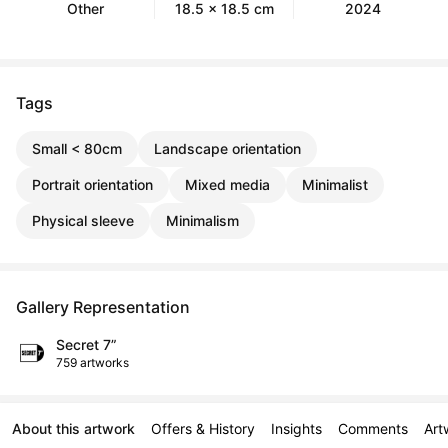
Other
18.5 x 18.5 cm
2024
Tags
Small < 80cm
Landscape orientation
Portrait orientation
Mixed media
Minimalist
Physical sleeve
Minimalism
Gallery Representation
Secret 7”
759 artworks
About this artwork
Offers & History
Insights
Comments
Art