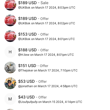
$189 USD
- Sale
@UKBok on March 17 2024, 8:03pm UTC
$189 USD
- Offer
@UKBok on March 17 2024, 8:02pm UTC
$153 USD
- Offer
@UKBok on March 17 2024, 8:01pm UTC
$188 USD
- Offer
@H.liew on March 17 2024, 8:01pm UTC
$151 USD
- Offer
@Thejoker on March 17 2024, 7:10pm UTC
$53 USD
- Offer
@jonathan on March 17 2024, 4:58pm UTC
$43 USD
- Offer
@Joufpufpufp on March 15 2024, 4:14pm UTC