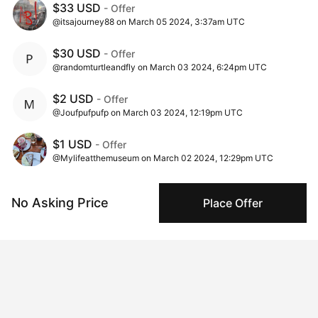
$33 USD
- Offer
@itsajourney88 on March 05 2024, 3:37am UTC
$30 USD
- Offer
@randomturtleandfly on March 03 2024, 6:24pm UTC
$2 USD
- Offer
@Joufpufpufp on March 03 2024, 12:19pm UTC
$1 USD
- Offer
@Mylifeatthemuseum on March 02 2024, 12:29pm UTC
$1 USD
- Ask
No Asking Price
Place Offer
@chris_seaber on March 02 2024, 10:00am UTC
Insights
View all
407 views
Times this artwork has been viewed.