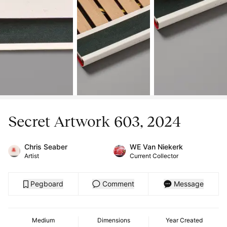
Secret Artwork 603, 2024
Chris Seaber
WE Van Niekerk
Artist
Current Collector
Pegboard
Comment
Message
Medium
Dimensions
Year Created