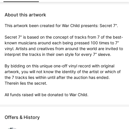
About this artwork
This artwork been created for War Child presents: Secret 7".

Secret 7” is based on the concept of tracks from 7 of the best-
known musicians around each being pressed 100 times to 7” 
vinyl. Artists and creatives from around the world are invited to 
interpret the tracks in their own style for every 7” sleeve.

By bidding on this unique one-off vinyl record with original 
artwork, you will not know the identity of the artist or which of 
the 7 tracks lies within until after the auction has ended. 
Therein lies the secret. 

All funds raised will be donated to War Child.
Offers & History